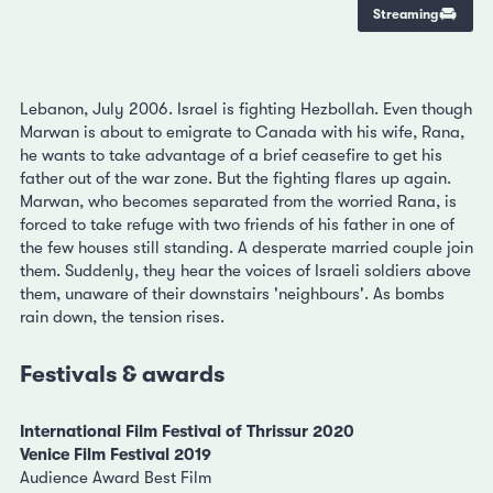
Streaming
Lebanon, July 2006. Israel is fighting Hezbollah. Even though
Marwan is about to emigrate to Canada with his wife, Rana,
he wants to take advantage of a brief ceasefire to get his
father out of the war zone. But the fighting flares up again.
Marwan, who becomes separated from the worried Rana, is
forced to take refuge with two friends of his father in one of
the few houses still standing. A desperate married couple join
them. Suddenly, they hear the voices of Israeli soldiers above
them, unaware of their downstairs 'neighbours'. As bombs
rain down, the tension rises.
Festivals & awards
International Film Festival of Thrissur 2020
Venice Film Festival 2019
Audience Award Best Film