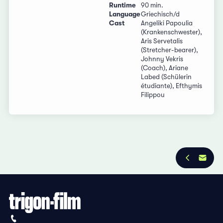
Runtime
90 min.
Language
Griechisch/d
Cast
Angeliki Papoulia
(Krankenschwester),
Aris Servetalis
(Stretcher-bearer),
Johnny Vekris
(Coach), Ariane
Labed (Schülerin
étudiante), Efthymis
Filippou
Privacy Policy
Imprint
+41 (0)56 430 12 30