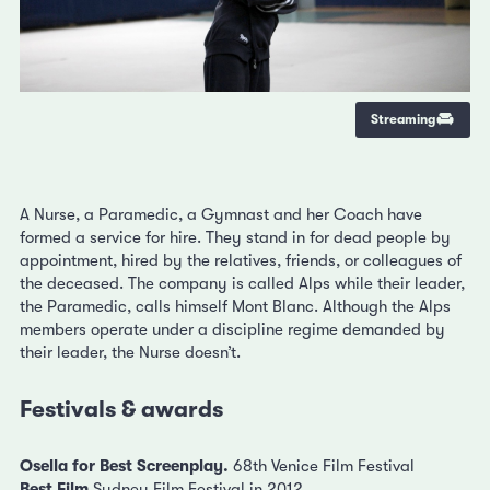
Streaming
A Nurse, a Paramedic, a Gymnast and her Coach have
formed a service for hire. They stand in for dead people by
appointment, hired by the relatives, friends, or colleagues of
the deceased. The company is called Alps while their leader,
the Paramedic, calls himself Mont Blanc. Although the Alps
members operate under a discipline regime demanded by
their leader, the Nurse doesn’t.
Festivals & awards
Osella for Best Screenplay.
68th Venice Film Festival
Best Film
Sydney Film Festival in 2012.