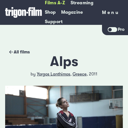
Films A-Z
Streaming
Shop
Magazine
Menu
Menu
Support
Pro
All films
Alps
by
Yorgos Lanthimos
,
Greece
, 2011