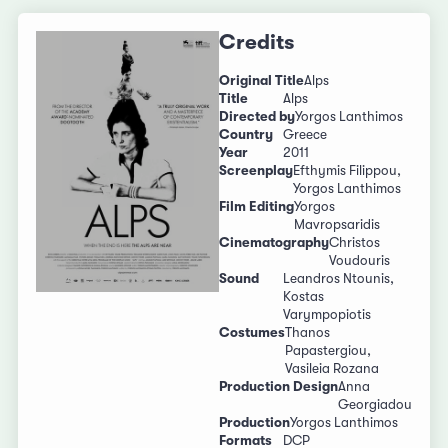
Credits
Original Title
Alps
Title
Alps
Directed by
Yorgos Lanthimos
Country
Greece
Year
2011
Screenplay
Efthymis Filippou,
Yorgos Lanthimos
Film Editing
Yorgos
Mavropsaridis
Cinematography
Christos
Voudouris
Sound
Leandros Ntounis,
Kostas
Varympopiotis
Costumes
Thanos
Papastergiou,
Vasileia Rozana
Production Design
Anna
Georgiadou
Production
Yorgos Lanthimos
Formats
DCP