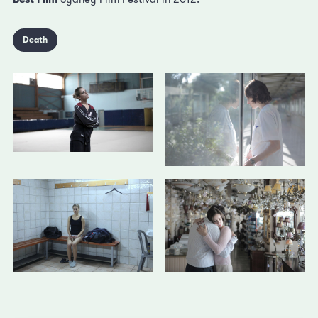
Death