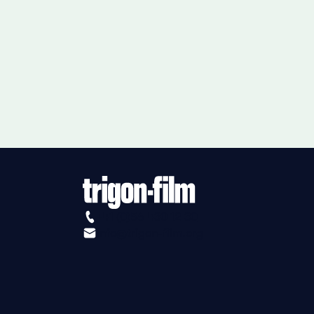
+41 (0)56 430 12 30
info@trigon-film.org