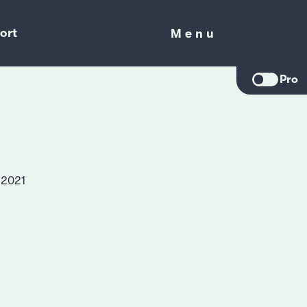
ort
Menu
Menu
Pro
 2021