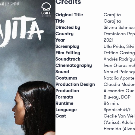
Credits
Original Title
Carajita
Title
Carajita
Directed by
Silvina Schnice
Country
Dominican Rep
Year
2021
Screenplay
Ulla Prida, Silv
Film Editing
Delfina Casta
Soundtrack
Andrés Rodrígu
Cinematography
Ivan Gierasinc
Sound
Nahuel Palenqu
Costumes
Natalia Aponte
Production Design
Claudia Mader
Production
Alexandra Guerr
Formats
Blu-ray, DCP
Runtime
86 min.
Language
Spanisch/d/f
Cast
Cecile Van Wel
(Yarisa), Adela
Hermida (Alvar