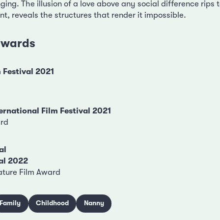
nging. The illusion of a love above any social difference rips 
, reveals the structures that render it impossible.
 awards
 Festival 2021
ernational Film Festival 2021
ard
al
al 2022
ature Film Award
Family
Childhood
Nanny