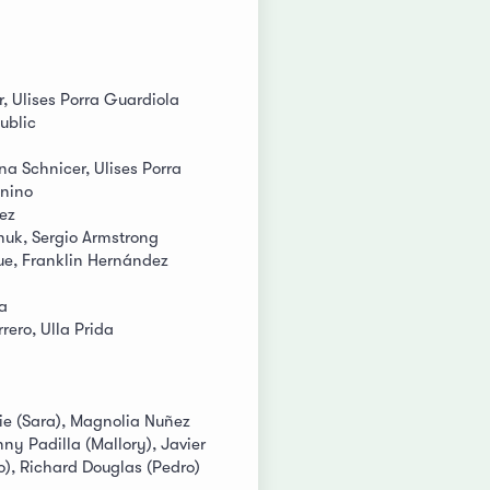
r, Ulises Porra Guardiola
ublic
ina Schnicer, Ulises Porra
gnino
ez
huk, Sergio Armstrong
e, Franklin Hernández
a
ero, Ulla Prida
ie (Sara), Magnolia Nuñez
nny Padilla (Mallory), Javier
o), Richard Douglas (Pedro)