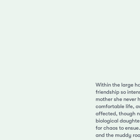
Within the large h
friendship so inten
mother she never ha
comfortable life, 
affected, though n
biological daughte
for chaos to ensue.
and the muddy roa