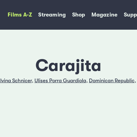
Films A-Z
Streaming
Shop
Magazine
Supp
Carajita
ilvina Schnicer
,
Ulises Porra Guardiola
,
Dominican Republic
,