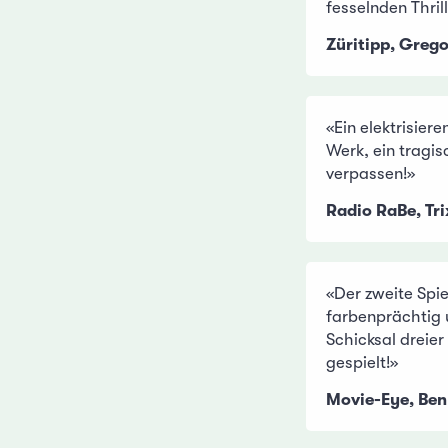
fesselnden Thrill
Züritipp, Greg
«Ein elektrisier
Werk, ein tragis
verpassen!»
Radio RaBe, Tr
«Der zweite Spie
farbenprächtig
Schicksal dreie
gespielt!»
Movie-Eye, Ben