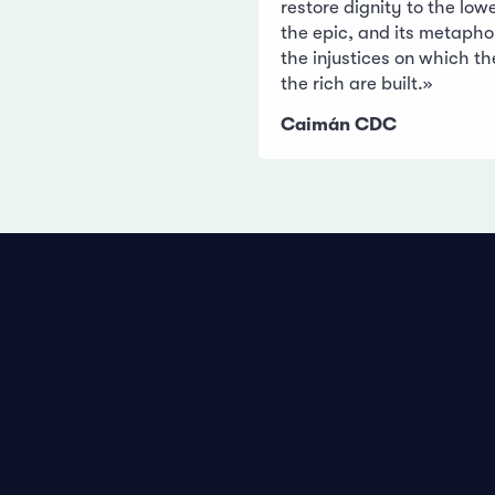
restore dignity to the low
the epic, and its metapho
the injustices on which th
the rich are built.»
Caimán CDC
Privacy Policy
Imprint