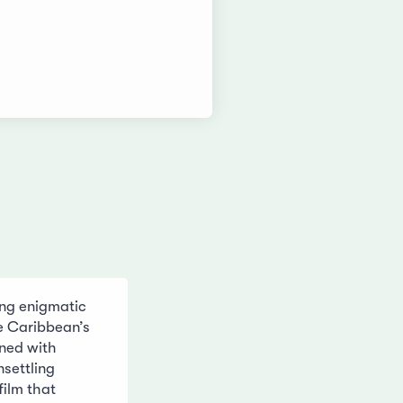
ng enigmatic
e Caribbean’s
ined with
settling
 film that