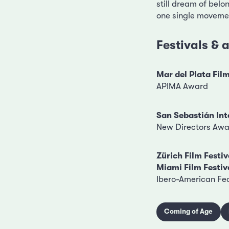
still dream of belo
one single movement
Festivals &
Mar del Plata Film
APIMA Award
San Sebastián Int
New Directors Aw
Zürich Film Festiv
Miami Film Festiv
Ibero-American Fe
Coming of Age