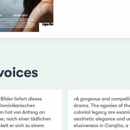
voices
lder liefert dieses
«A gorgeous and compelli
Dominikanischen
drama. The agonies of th
ilm hat von Anfang an
colonial legacy are exam
e, nach einer tödlichen
aesthetic elegance and un
elt er sich zu einem
elusiveness in
Carajita
, a