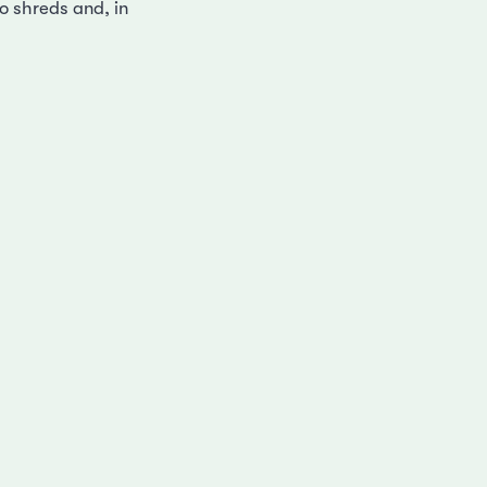
to shreds and, in