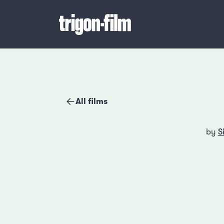
All films
by
S