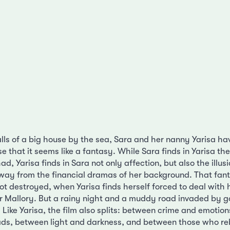
alls of a big house by the sea, Sara and her nanny Yarisa ha
se that it seems like a fantasy. While Sara finds in Yarisa th
d, Yarisa finds in Sara not only affection, but also the illus
away from the financial dramas of her background. That fa
ot destroyed, when Yarisa finds herself forced to deal with 
r Mallory. But a rainy night and a muddy road invaded by g
 Like Yarisa, the film also splits: between crime and emotio
ds, between light and darkness, and between those who re