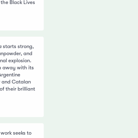
 the Black Lives
a
starts strong,
gunpowder, and
nal explosion.
h away with its
 Argentine
r and Catalan
f their brilliant
 work seeks to