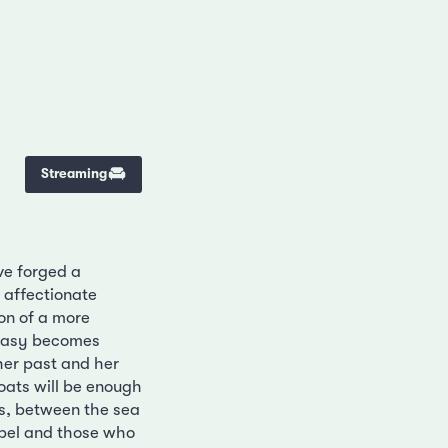
Streaming
ve forged a
e affectionate
ion of a more
ntasy becomes
her past and her
oats will be enough
ns, between the sea
bel and those who