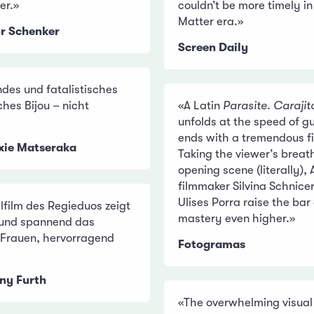
er.»
couldn’t be more timely in
Matter era.»
or Schenker
Screen Daily
endes und fatalistisches
ches Bijou – nicht
«A Latin
Parasite
.
Carajit
unfolds at the speed of 
ends with a tremendous fi
ixie Matseraka
Taking the viewer’s breat
opening scene (literally),
filmmaker Silvina Schnice
Ulises Porra raise the bar o
lfilm des Regieduos zeigt
mastery even higher.»
 und spannend das
r Frauen, hervorragend
Fotogramas
ny Furth
«The overwhelming visual