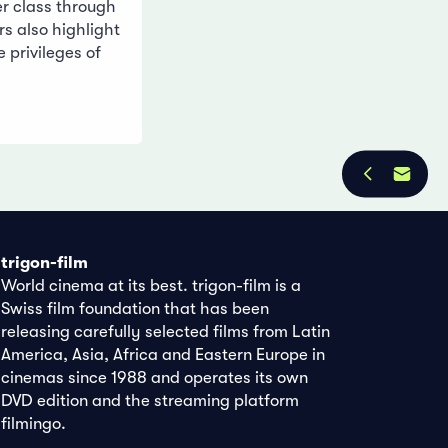
er class through
rs also highlight
e privileges of
trigon-film
World cinema at its best. trigon-film is a
Swiss film foundation that has been
releasing carefully selected films from Latin
America, Asia, Africa and Eastern Europe in
cinemas since 1988 and operates its own
DVD edition and the streaming platform
filmingo.