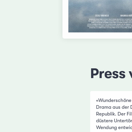
Press 
«Wunderschöne Bi
Drama aus der 
Republik. Der F
düstere Untertön
Wendung entwick