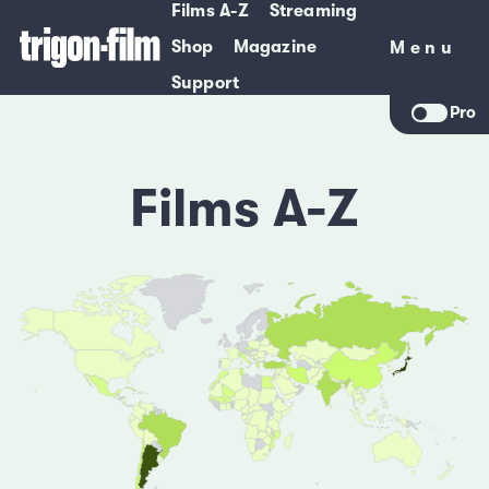
Films A-Z
Streaming
Shop
Magazine
Menu
Menu
Support
Pro
Films A-Z