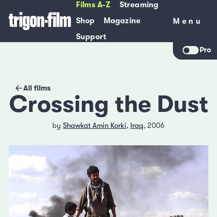
Films A-Z
Streaming
Shop
Magazine
Menu
Menu
Support
Pro
All films
Crossing the Dust
by
Shawkat Amin Korki
,
Iraq
, 2006