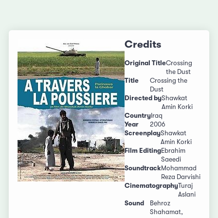
Credits
Original Title
Crossing
the Dust
Title
Crossing the
Dust
Directed by
Shawkat
Amin Korki
Country
Iraq
Year
2006
Screenplay
Shawkat
Amin Korki
Film Editing
Ebrahim
Saeedi
Soundtrack
Mohammad
Reza Darvishi
Cinematography
Turaj
Aslani
Sound
Behroz
Shahamat,