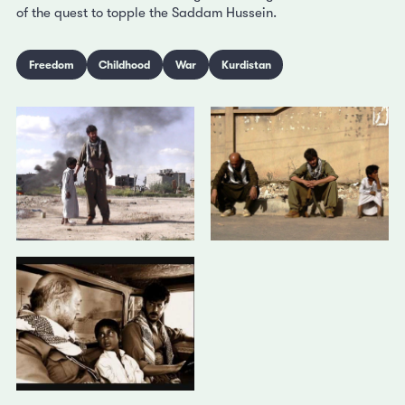
of the quest to topple the Saddam Hussein.
Freedom
Childhood
War
Kurdistan