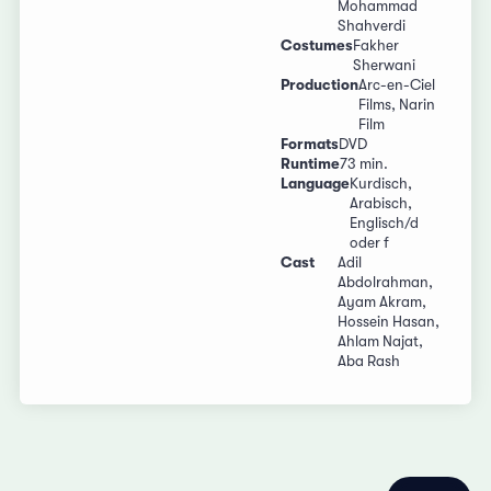
Mohammad
Shahverdi
Costumes
Fakher
Sherwani
Production
Arc-en-Ciel
Films, Narin
Film
Formats
DVD
Runtime
73 min.
Language
Kurdisch,
Arabisch,
Englisch/d
oder f
Cast
Adil
Abdolrahman,
Ayam Akram,
Hossein Hasan,
Ahlam Najat,
Aba Rash