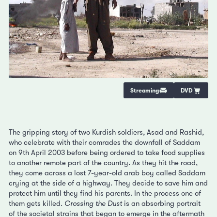
Streaming
DVD
The gripping story of two Kurdish soldiers, Asad and Rashid,
who celebrate with their comrades the downfall of Saddam
on 9th April 2003 before being ordered to take food supplies
to another remote part of the country. As they hit the road,
they come across a lost 7-year-old arab boy called Saddam
crying at the side of a highway. They decide to save him and
protect him until they find his parents. In the process one of
them gets killed.
Crossing the Dust
is an absorbing portrait
of the societal strains that began to emerge in the aftermath