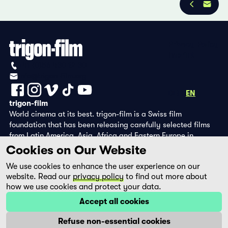
Privacy Policy
Imprint
+41 (0)56 430 12 30
info@trigon-film.org
DE
FR
EN
trigon-film
World cinema at its best. trigon-film is a Swiss film
foundation that has been releasing carefully selected films
from Latin America, Asia, Africa and Eastern Europe in
cinemas since 1988 and operates its own DVD edition and the
Cookies on Our Website
streaming platform filmingo.
We use cookies to enhance the user experience on our
website. Read our
privacy policy
to find out more about
how we use cookies and protect your data.
Accept all cookies
Refuse non-essential cookies