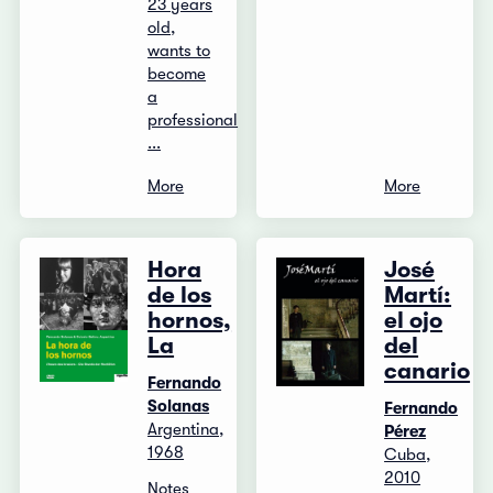
23 years
old,
wants to
become
a
professional
...
More
More
Hora
José
de los
Martí:
hornos,
el ojo
La
del
canario
Fernando
Solanas
Fernando
Argentina,
Pérez
1968
Cuba,
2010
Notes