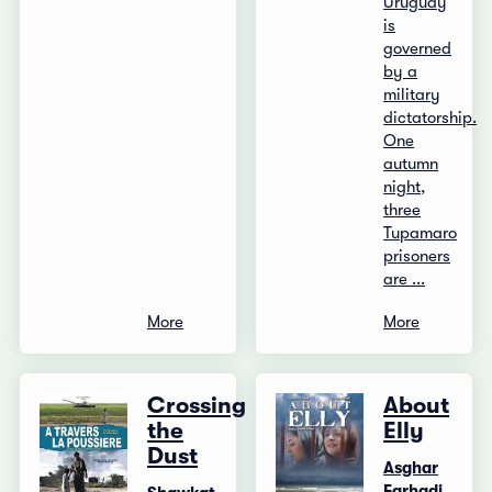
Uruguay
is
governed
by a
military
dictatorship.
One
autumn
night,
three
Tupamaro
prisoners
are ...
More
More
Crossing
About
the
Elly
Dust
Asghar
Farhadi