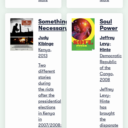
Something
Soul
Necessary
Power
Judy
Jeffrey
Kibinge
Levy-
Kenya,
Hinte
2013
Democratic
Republic
Two
of the
different
Congo,
stories
2008
during
the riots
Jeffrey
after the
Levy-
presidential
Hinte
elections
has
in Kenya
brought
in
the
2007/2008:
disparate