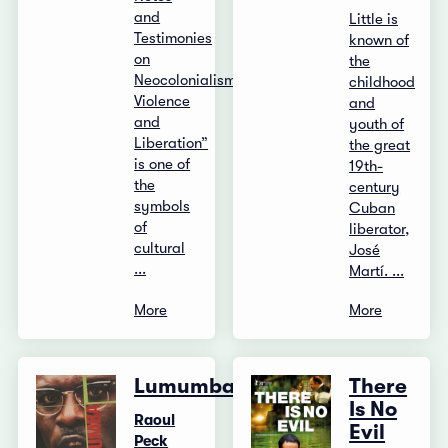
and
Little is
Testimonies
known of
on
the
Neocolonialism,
childhood
Violence
and
and
youth of
Liberation”
the great
is one of
19th-
the
century
symbols
Cuban
of
liberator,
cultural
José
...
Martí. ...
More
More
Lumumba
There
Is No
Raoul
Evil
Peck