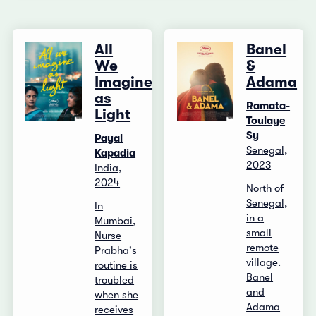
All
Banel
We
&
Imagine
Adama
as
Ramata-
Light
Toulaye
Sy
Payal
Senegal,
Kapadia
2023
India,
2024
North of
Senegal,
In
in a
Mumbai,
small
Nurse
remote
Prabha's
village.
routine is
Banel
troubled
and
when she
Adama
receives