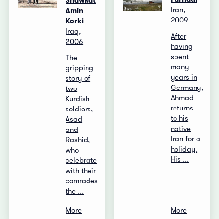
Shawkat
Iran,
Amin
2009
Korki
Iraq,
After
2006
having
spent
The
many
gripping
years in
story of
Germany,
two
Ahmad
Kurdish
returns
soldiers,
to his
Asad
native
and
Iran for a
Rashid,
holiday.
who
His ...
celebrate
with their
comrades
the ...
More
More