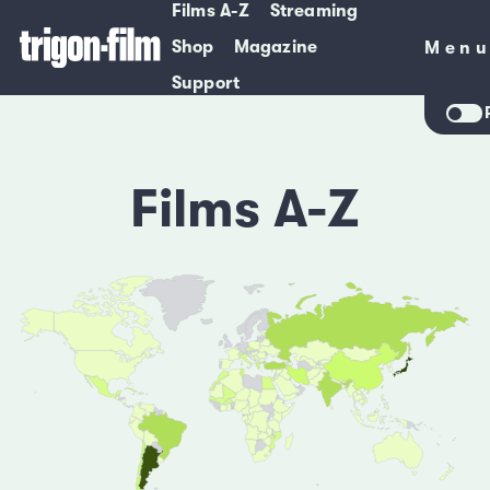
Films A-Z
Streaming
Shop
Magazine
Men
Men
Support
Films A-Z