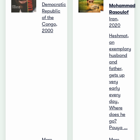
Democratic
Mohammad
Republic
Rasoulof
of the
Iran,
Congo,
2020
2000
Heshmat,
an
exemplary
husband
and
father,
gets up
very
early
every
day.
Where
does he
go?
Pouya ...
More
More