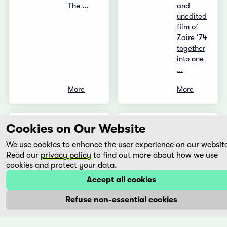
The ...
and
unedited
film of
Zaire '74
together
into one
...
More
More
Cookies on Our Website
The
Un
Hunter
mundo
We use cookies to enhance the user experience on our websit
-
secreto
Read our
privacy policy
to find out more about how we use
Shekarchi
cookies and protect your data.
Gabriel
Mariño
Rafi
Accept all cookies
Mexico,
Pitts
Refuse non-essential cookies
2012
Iran,
2010
‘María,