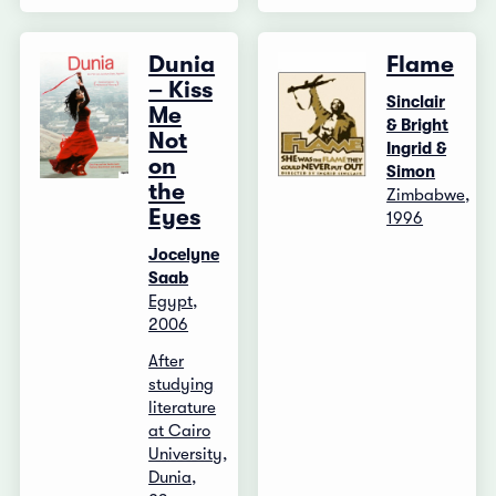
Dunia
Flame
– Kiss
Sinclair
Me
& Bright
Not
Ingrid &
on
Simon
the
Zimbabwe,
Eyes
1996
Jocelyne
Saab
Egypt,
2006
After
studying
literature
at Cairo
University,
Dunia,