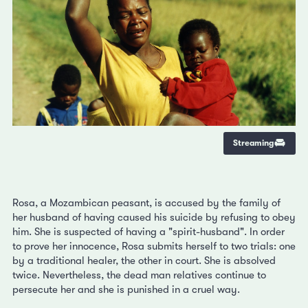
Streaming
Rosa, a Mozambican peasant, is accused by the family of
her husband of having caused his suicide by refusing to obey
him. She is suspected of having a "spirit-husband". In order
to prove her innocence, Rosa submits herself to two trials: one
by a traditional healer, the other in court. She is absolved
twice. Nevertheless, the dead man relatives continue to
persecute her and she is punished in a cruel way.