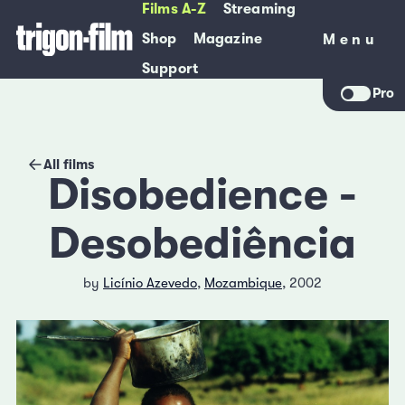
Films A-Z
Streaming
Shop
Magazine
Menu
Menu
Support
Pro
All films
Disobedience -
Desobediência
by
Licínio Azevedo
,
Mozambique
, 2002