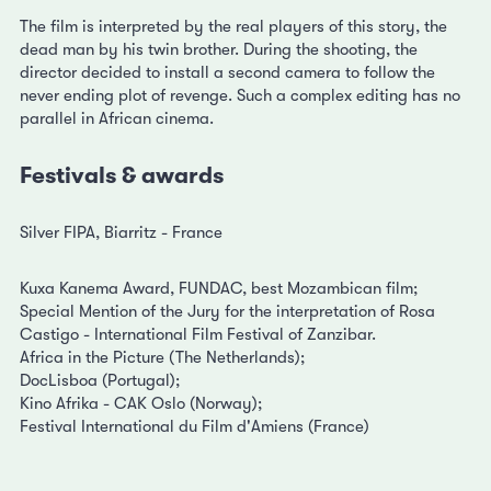
The film is interpreted by the real players of this story, the
dead man by his twin brother. During the shooting, the
director decided to install a second camera to follow the
never ending plot of revenge. Such a complex editing has no
parallel in African cinema.
Festivals & awards
Silver FIPA, Biarritz - France
Kuxa Kanema Award, FUNDAC, best Mozambican film;
Special Mention of the Jury for the interpretation of Rosa
Castigo - International Film Festival of Zanzibar.
Africa in the Picture (The Netherlands);
DocLisboa (Portugal);
Kino Afrika - CAK Oslo (Norway);
Festival International du Film d'Amiens (France)