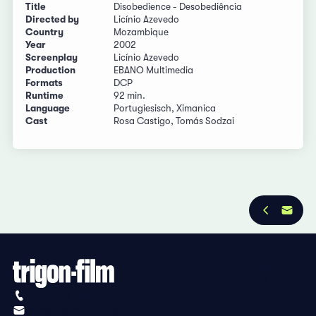
Title
Disobedience - Desobediência
Directed by
Licínio Azevedo
Country
Mozambique
Year
2002
Screenplay
Licínio Azevedo
Production
EBANO Multimedia
Formats
DCP
Runtime
92 min.
Language
Portugiesisch, Ximanica
Cast
Rosa Castigo, Tomás Sodzai
Privacy Policy
Imprint
+41 (0)56 430 12 30
info@trigon-film.org