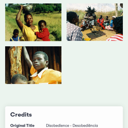
Credits
Original Title
Disobedience - Desobediência