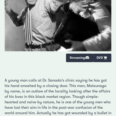
Streaming
DVD
A young man calls at Dr. Sanada’s clinic saying he has got
his hand smashed by a closing door. This man, Matsunaga
by name, is an outlaw of the locality looking after the affairs
of his boss in this black market region. Though simple-
hearted and naive by nature, he is one of the young men who
have lost their aim in life in the post-war confusion of the
world around him. Actually he has got wounded by a bullet in