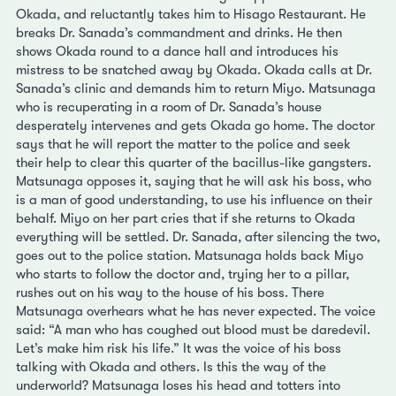
Okada, and reluctantly takes him to Hisago Restaurant. He
breaks Dr. Sanada’s commandment and drinks. He then
shows Okada round to a dance hall and introduces his
mistress to be snatched away by Okada. Okada calls at Dr.
Sanada’s clinic and demands him to return Miyo. Matsunaga
who is recuperating in a room of Dr. Sanada’s house
desperately intervenes and gets Okada go home. The doctor
says that he will report the matter to the police and seek
their help to clear this quarter of the bacillus-like gangsters.
Matsunaga opposes it, saying that he will ask his boss, who
is a man of good understanding, to use his influence on their
behalf. Miyo on her part cries that if she returns to Okada
everything will be settled. Dr. Sanada, after silencing the two,
goes out to the police station. Matsunaga holds back Miyo
who starts to follow the doctor and, trying her to a pillar,
rushes out on his way to the house of his boss. There
Matsunaga overhears what he has never expected. The voice
said: “A man who has coughed out blood must be daredevil.
Let’s make him risk his life.” It was the voice of his boss
talking with Okada and others. Is this the way of the
underworld? Matsunaga loses his head and totters into