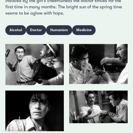
Induced by the girl’s cheerfulness the doctor smiles for the
first time in many months. The bright sun of the spring time
seems to be aglow with hope.
Alcohol
Doctor
Humanism
Medicine