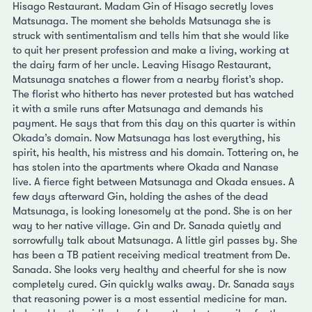
Hisago Restaurant. Madam Gin of Hisago secretly loves
Matsunaga. The moment she beholds Matsunaga she is
struck with sentimentalism and tells him that she would like
to quit her present profession and make a living, working at
the dairy farm of her uncle. Leaving Hisago Restaurant,
Matsunaga snatches a flower from a nearby florist’s shop.
The florist who hitherto has never protested but has watched
it with a smile runs after Matsunaga and demands his
payment. He says that from this day on this quarter is within
Okada’s domain. Now Matsunaga has lost everything, his
spirit, his health, his mistress and his domain. Tottering on, he
has stolen into the apartments where Okada and Nanase
live. A fierce fight between Matsunaga and Okada ensues. A
few days afterward Gin, holding the ashes of the dead
Matsunaga, is looking lonesomely at the pond. She is on her
way to her native village. Gin and Dr. Sanada quietly and
sorrowfully talk about Matsunaga. A little girl passes by. She
has been a TB patient receiving medical treatment from De.
Sanada. She looks very healthy and cheerful for she is now
completely cured. Gin quickly walks away. Dr. Sanada says
that reasoning power is a most essential medicine for man.