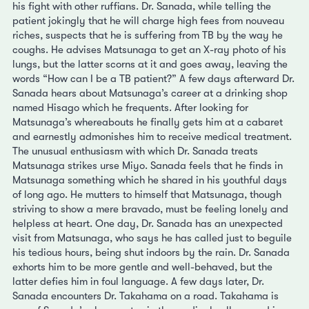
his fight with other ruffians. Dr. Sanada, while telling the
patient jokingly that he will charge high fees from nouveau
riches, suspects that he is suffering from TB by the way he
coughs. He advises Matsunaga to get an X-ray photo of his
lungs, but the latter scorns at it and goes away, leaving the
words “How can I be a TB patient?” A few days afterward Dr.
Sanada hears about Matsunaga’s career at a drinking shop
named Hisago which he frequents. After looking for
Matsunaga’s whereabouts he finally gets him at a cabaret
and earnestly admonishes him to receive medical treatment.
The unusual enthusiasm with which Dr. Sanada treats
Matsunaga strikes urse Miyo. Sanada feels that he finds in
Matsunaga something which he shared in his youthful days
of long ago. He mutters to himself that Matsunaga, though
striving to show a mere bravado, must be feeling lonely and
helpless at heart. One day, Dr. Sanada has an unexpected
visit from Matsunaga, who says he has called just to beguile
his tedious hours, being shut indoors by the rain. Dr. Sanada
exhorts him to be more gentle and well-behaved, but the
latter defies him in foul language. A few days later, Dr.
Sanada encounters Dr. Takahama on a road. Takahama is