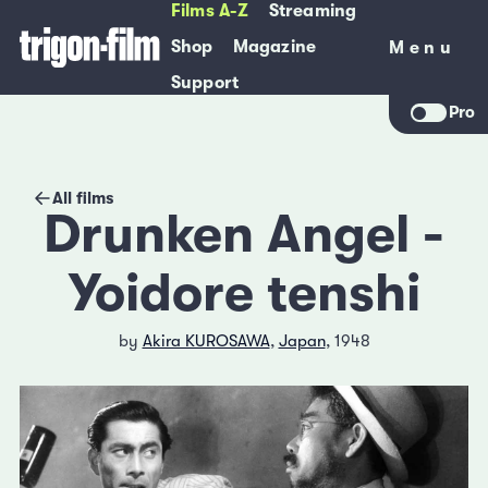
Films A-Z
Streaming
Shop
Magazine
Menu
Menu
Support
Pro
All films
Drunken Angel -
Yoidore tenshi
by
Akira KUROSAWA
,
Japan
, 1948