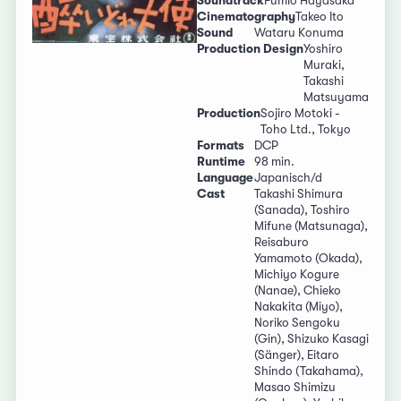
Soundtrack
Fumio Hayasaka
Cinematography
Takeo Ito
Sound
Wataru Konuma
Production Design
Yoshiro
Muraki,
Takashi
Matsuyama
Production
Sojiro Motoki -
Toho Ltd., Tokyo
Formats
DCP
Runtime
98 min.
Language
Japanisch/d
Cast
Takashi Shimura
(Sanada), Toshiro
Mifune (Matsunaga),
Reisaburo
Yamamoto (Okada),
Michiyo Kogure
(Nanae), Chieko
Nakakita (Miyo),
Noriko Sengoku
(Gin), Shizuko Kasagi
(Sänger), Eitaro
Shindo (Takahama),
Masao Shimizu