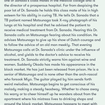
one of Sanada’s class mates in the medical college and is
the director of a prosperous hospital. Far from despising the
poor lot of Dr. Sanada he holds this class mate of his in high
esteem for his ability in curing TB. He tells Dr. Sanada that a
TB patient named Matsunaga took X-ray photograph of his
lungs at his hospital and that he advised the patient to
receive medical treatment from Dr. Sanada. Hearing this Dr.
Sanada calls on Matsunaga fearing about his condition. He
advises Matsunaga to give up his show of Dutch courage and
to follow the advice of an old man meekly. That evening
Matsunaga calls at Dr. Sanada’s clinic under the influence of
alcohol, and yields to the doctor’s advice to receive his
treatment. Dr. Sanada strictly warns him against wine and
women. Suddenly Okada has made his appearance in the
black market. He has just been released from prison. He is a
senior of Matsunaga and is none other than the arch-rascal
who forsook Miyo. The guitar played by him sends forth
weird melodies. Matsunaga begins to get conscious of his
malady making a steady headway. Whether to chase away
his warry or to cheer himself up he wanders about from the
apartment where his mistress lives to drinking shops and
around the black market. Matsunaga happens to meet with