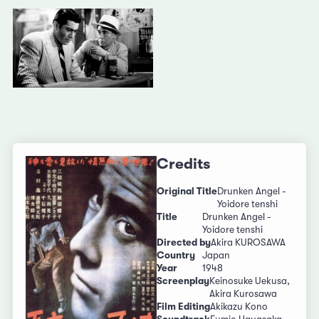
Credits
Original Title
Drunken Angel -
Yoidore tenshi
Title
Drunken Angel -
Yoidore tenshi
Directed by
Akira KUROSAWA
Country
Japan
Year
1948
Screenplay
Keinosuke Uekusa,
Akira Kurosawa
Film Editing
Akikazu Kono