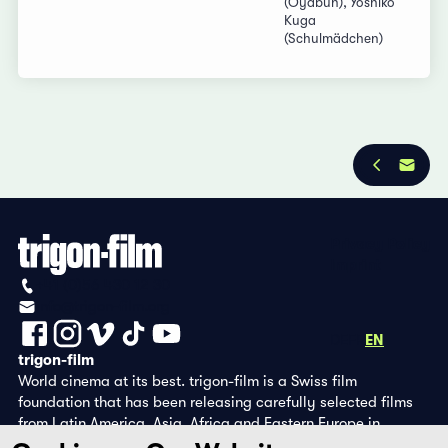
(Oyabun), Yoshiko
Kuga
(Schulmädchen)
Privacy Policy
Imprint
+41 (0)56 430 12 30
info@trigon-film.org
DE
FR
EN
trigon-film
World cinema at its best. trigon-film is a Swiss film
foundation that has been releasing carefully selected films
from Latin America, Asia, Africa and Eastern Europe in
cinemas since 1988 and operates its own DVD edition and the