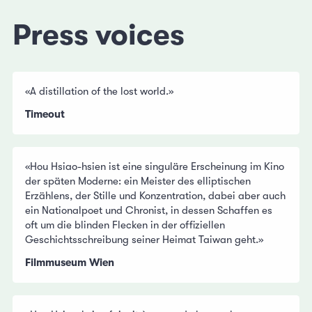
Press voices
«A distillation of the lost world.»
Timeout
«Hou Hsiao-hsien ist eine singuläre Erscheinung im Kino
der späten Moderne: ein Meister des elliptischen
Erzählens, der Stille und Konzentration, dabei aber auch
ein Nationalpoet und Chronist, in dessen Schaffen es
oft um die blinden Flecken in der offiziellen
Geschichtsschreibung seiner Heimat Taiwan geht.»
Filmmuseum Wien