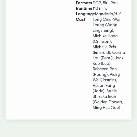
Formats
DCP, Blu-Ray
Runtime
113 min.
Language
Mandarin/d+f
Cast
Tony Chiu-Wai
Leung (Wang
Lingsheng),
Michiko Hada
(Crimson),
Michelle Reis
(Emerald), Carina
Lau (Pearl), Jack
Kao (Luo),
Rebecca Pan
(Huang), Vicky
Wei (Jasmin),
Hsuan Fang
(Jade), Annie
Shizuka Inoh
(Golden Flower),
Ming Hsu (Tao)