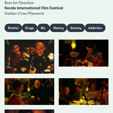
Best Art Direction
Kerala International Film Festival
Golden Crow Pheasant
Brothel
Drugs
Ms.
History
Society
Addiction