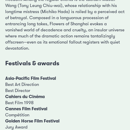
Wang (Tony Leung Chiu-wai), whose relationship with his
longtime mistress (Michiko Hada) is roiled by a perceived act
of betrayal. Composed in a languorous procession of
entrancing long takes, Flowers of Shanghai evokes a
vanished world of decadence and cruelty, an insular universe
where much of the dramatic action remains tantalizingly
offscreen—even as its emotional fallout registers with quiet
devastation.
Festivals & awards
Asia-Pacific Film Festival
Best Art Direction
Best Director
Cahiers du Cinéma
Best Film 1998
Cannes Film Festival
Compétition
Golden Horse Film Festival
Jury Award