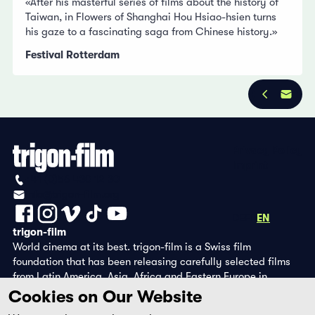
«After his masterful series of films about the history of
Taiwan, in Flowers of Shanghai Hou Hsiao-hsien turns
his gaze to a fascinating saga from Chinese history.»
Festival Rotterdam
Privacy Policy
Imprint
+41 (0)56 430 12 30
info@trigon-film.org
DE
FR
EN
trigon-film
World cinema at its best. trigon-film is a Swiss film
foundation that has been releasing carefully selected films
from Latin America, Asia, Africa and Eastern Europe in
cinemas since 1988 and operates its own DVD edition and the
Cookies on Our Website
streaming platform filmingo.