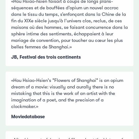
«Hou Hsiao-hsien faisait à coups de longs plans-
séquences et de bouffées d’opium un nouvel accroc
dans le tissu du temps, s’enfonçant dans la Chine de la
fin du XIXe siècle jusqu’à l’univers clos, reclus, de ces
maisons où des hommes, se faisant concurrence dans la
sphère intime des sentiments, échappaient à leur
mariage de convention, pour toucher au cœur les plus
belles femmes de Shanghai.»
JB, Festival des trois continents
«Hou Hsiao-Hsien's "Flowers of Shanghai" is an opium
dream of a movie: visually and aurally there is no
mistaking that this is the work of an artist with the
imagination of a poet, and the precision of a
clockmaker.»
Moviedatabase