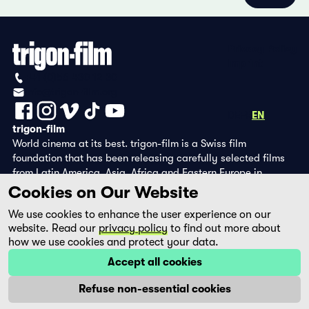
Privacy Policy
Imprint
+41 (0)56 430 12 30
info@trigon-film.org
DE
FR
EN
trigon-film
World cinema at its best. trigon-film is a Swiss film
foundation that has been releasing carefully selected films
from Latin America, Asia, Africa and Eastern Europe in
cinemas since 1988 and operates its own DVD edition and the
Cookies on Our Website
streaming platform filmingo.
We use cookies to enhance the user experience on our
website. Read our
privacy policy
to find out more about
how we use cookies and protect your data.
Accept all cookies
Refuse non-essential cookies