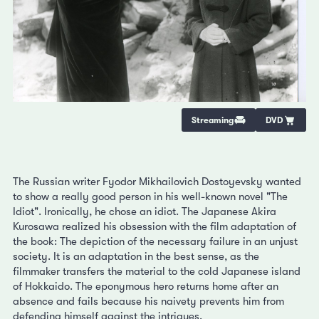
Streaming
DVD
The Russian writer Fyodor Mikhailovich Dostoyevsky wanted
to show a really good person in his well-known novel "The
Idiot". Ironically, he chose an idiot. The Japanese Akira
Kurosawa realized his obsession with the film adaptation of
the book: The depiction of the necessary failure in an unjust
society. It is an adaptation in the best sense, as the
filmmaker transfers the material to the cold Japanese island
of Hokkaido. The eponymous hero returns home after an
absence and fails because his naivety prevents him from
defending himself against the intrigues.