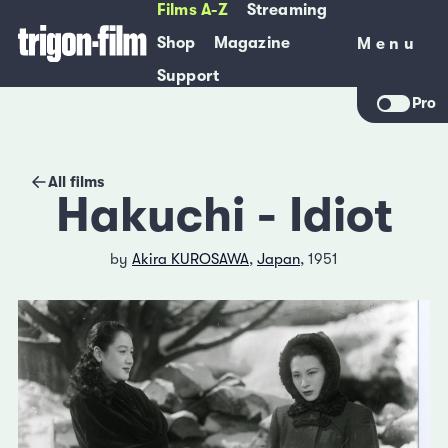
Films A-Z
Streaming
Shop
Magazine
Menu
Menu
Support
Pro
All films
Hakuchi - Idiot
by
Akira KUROSAWA
,
Japan
, 1951