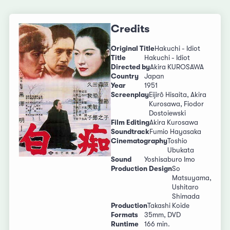
Credits
Original Title
Hakuchi - Idiot
Title
Hakuchi - Idiot
Directed by
Akira KUROSAWA
Country
Japan
Year
1951
Screenplay
Eijirô Hisaita, Akira
Kurosawa, Fiodor
Dostoiewski
Film Editing
Akira Kurosawa
Soundtrack
Fumio Hayasaka
Cinematography
Toshio
Ubukata
Sound
Yoshisaburo Imo
Production Design
So
Matsuyama,
Ushitaro
Shimada
Production
Takashi Koide
Formats
35mm, DVD
Runtime
166 min.