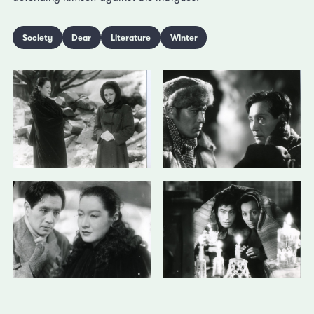
Society
Dear
Literature
Winter