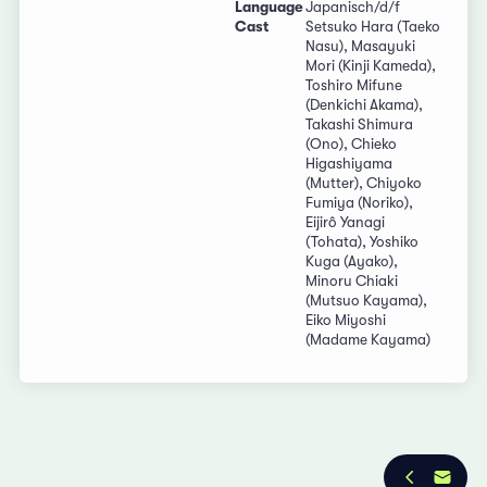
Language
Japanisch/d/f
Cast
Setsuko Hara (Taeko
Nasu), Masayuki
Mori (Kinji Kameda),
Toshiro Mifune
(Denkichi Akama),
Takashi Shimura
(Ono), Chieko
Higashiyama
(Mutter), Chiyoko
Fumiya (Noriko),
Eijirô Yanagi
(Tohata), Yoshiko
Kuga (Ayako),
Minoru Chiaki
(Mutsuo Kayama),
Eiko Miyoshi
(Madame Kayama)