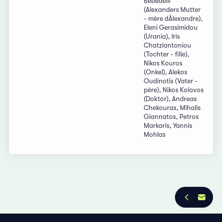
Bebedelli
(Alexanders Mutter
- mère dÂlexandre),
Eleni Gerasimidou
(Urania), Iris
Chatziantoniou
(Tochter - fille),
Nikos Kouros
(Onkel), Alekos
Oudinotis (Vater -
père), Nikos Kolovos
(Doktor), Andreas
Chekouras, Mihalis
Giannatos, Petros
Markaris, Yannis
Mohlas