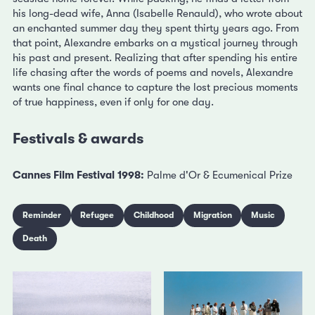
his long-dead wife, Anna (Isabelle Renauld), who wrote about
an enchanted summer day they spent thirty years ago. From
that point, Alexandre embarks on a mystical journey through
his past and present. Realizing that after spending his entire
life chasing after the words of poems and novels, Alexandre
wants one final chance to capture the lost precious moments
of true happiness, even if only for one day.
Festivals & awards
Cannes Film Festival 1998:
Palme d'Or & Ecumenical Prize
Reminder
Refugee
Childhood
Migration
Music
Death