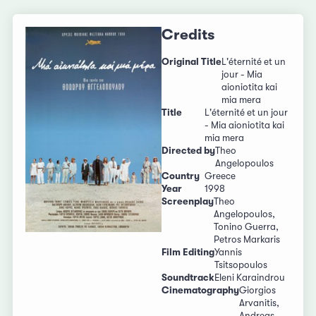
Credits
Original Title
L'éternité et un
jour - Mia
aioniotita kai
mia mera
Title
L'éternité et un jour
- Mia aioniotita kai
mia mera
Directed by
Theo
Angelopoulos
Country
Greece
Year
1998
Screenplay
Theo
Angelopoulos,
Tonino Guerra,
Petros Markaris
Film Editing
Yannis
Tsitsopoulos
Soundtrack
Eleni Karaindrou
Cinematography
Giorgios
Arvanitis,
Andreas