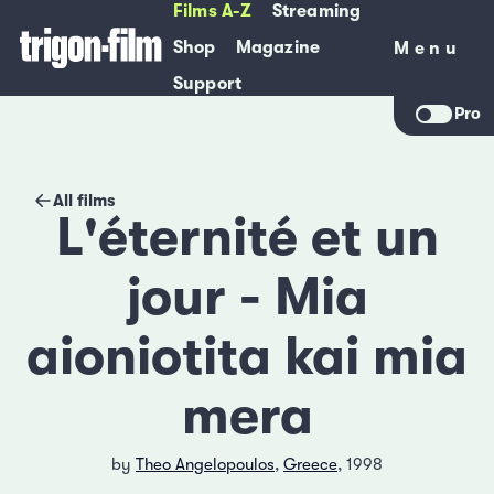
Films A-Z
Streaming
Shop
Magazine
Menu
Menu
Support
Pro
All films
L'éternité et un
jour - Mia
aioniotita kai mia
mera
by
Theo Angelopoulos
,
Greece
, 1998