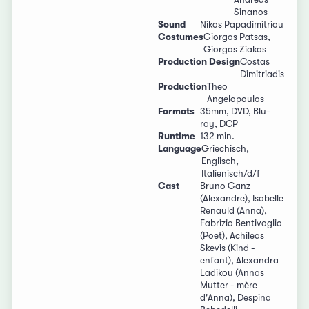
Sinanos
Sound
Nikos Papadimitriou
Costumes
Giorgos Patsas,
Giorgos Ziakas
Production Design
Costas
Dimitriadis
Production
Theo
Angelopoulos
Formats
35mm, DVD, Blu-
ray, DCP
Runtime
132 min.
Language
Griechisch,
Englisch,
Italienisch/d/f
Cast
Bruno Ganz
(Alexandre), Isabelle
Renauld (Anna),
Fabrizio Bentivoglio
(Poet), Achileas
Skevis (Kind -
enfant), Alexandra
Ladikou (Annas
Mutter - mère
d'Anna), Despina