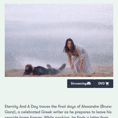
Streaming
DVD
Eternity And A Day traces the final days of Alexandre (Bruno
Ganz), a celebrated Greek writer as he prepares to leave his
seaside home forever. While packing, he finds a letter from