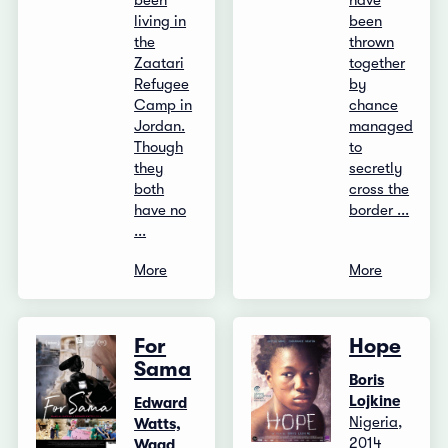
been
have
living in
been
the
thrown
Zaatari
together
Refugee
by
Camp in
chance
Jordan.
managed
Though
to
they
secretly
both
cross the
have no
border ...
...
More
More
For
Hope
Sama
Boris
Lojkine
Edward
Nigeria,
Watts,
2014
Waad