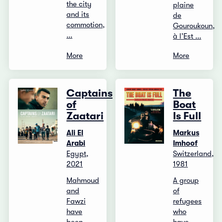
the city
plaine
and its
de
commotion,
Gouroukoun,
...
à l’Est ...
More
More
Captains
The
of
Boat
Zaatari
Is Full
Ali El
Markus
Arabi
Imhoof
Egypt,
Switzerland,
2021
1981
Mahmoud
A group
and
of
Fawzi
refugees
have
who