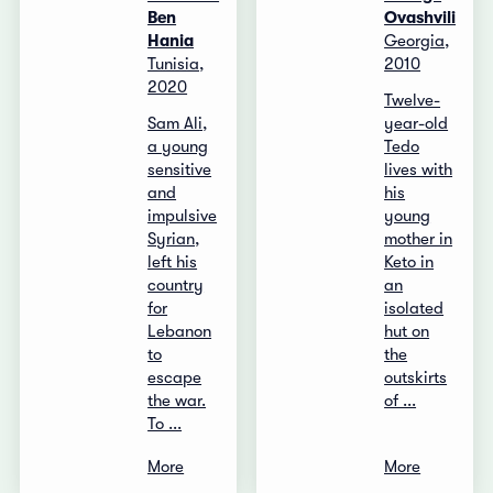
Ben
Ovashvili
Hania
Georgia,
Tunisia,
2010
2020
Twelve-
Sam Ali,
year-old
a young
Tedo
sensitive
lives with
and
his
impulsive
young
Syrian,
mother in
left his
Keto in
country
an
for
isolated
Lebanon
hut on
to
the
escape
outskirts
the war.
of ...
To ...
More
More