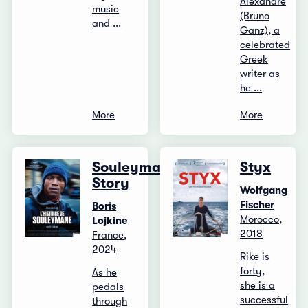
Alexandre
music
(Bruno
and ...
Ganz), a
celebrated
Greek
writer as
he ...
More
More
Souleymane's
Styx
Story
Wolfgang
Fischer
Boris
Morocco,
Lojkine
2018
France,
2024
Rike is
forty,
As he
she is a
pedals
successful
through