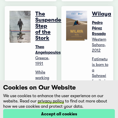
The
Wilaya
Suspended
Pedro
Step
Pérez
of the
Rosado
Stork
Western
Sahara,
Theo
2012
Angelopoulos
Greece,
Fatimetu
1991
is born to
a
While
Sahrawi
working
family in
on a
Cookies on Our Website
a
story in
Saharan
the
We use cookies to enhance the user experience on our
refugee
border
website. Read our
privacy policy
to find out more about
camp in
area, a
how we use cookies and protect your data.
Algeria
young
Accept all cookies
and later
journalist