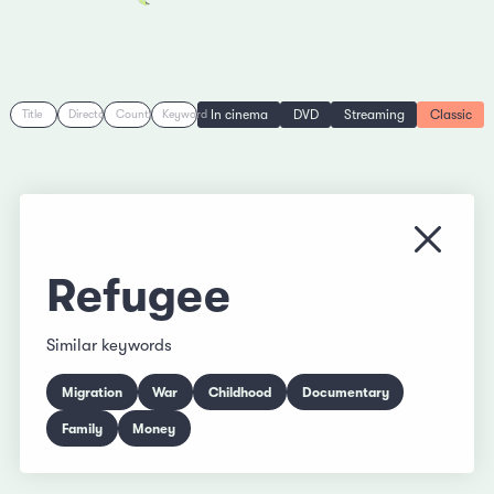
In cinema
DVD
Streaming
Classic
Title
Director
Country
Keyword
Close
Refugee
Similar keywords
Migration
War
Childhood
Documentary
Family
Money