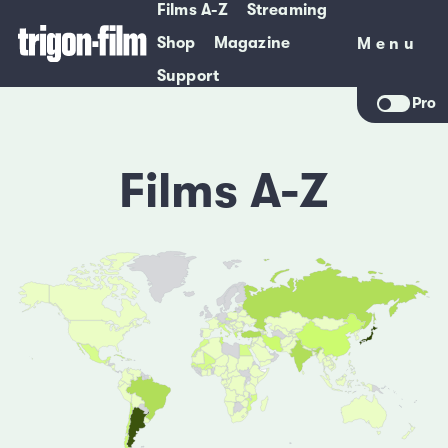
Films A-Z
Streaming
Shop
Magazine
Menu
Menu
Support
Pro
Films A-Z