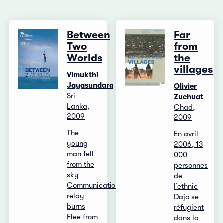
Between
Far
Two
from
Worlds
the
villages
Vimukthi
Jayasundara
Olivier
Sri
Zuchuat
Lanka,
Chad,
2009
2009
The
En avril
young
2006, 13
man fell
000
from the
personnes
sky
de
Communication
l’ethnie
relay
Dajo se
burns
réfugient
Flee from
dans la