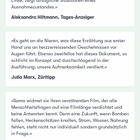
Linse, zeigt alltägliche Situationen eines
Ausnahmezustandes.»
Aleksandra Hiltmann, Tages-Anzeiger
«Es geht an die Nieren, was diese Erzählung aus erster
Hand uns an herzzerreissenden Geschehnissen vor
Augen führt. Ebenso zweifellos hat dieses Dokument, so
schlicht im Konzept und durchschlagend in der
Ausführung, unsere Aufmerksamkeit verdient.»
Julia Marx, Züritipp
«Sama widmet sie ihren verstörenden Film, der alle
Menschheitsfragen auf eine Filmlänge verdichtet und
keine Antworten kennt. Denn eine Zukunft, wenn Bomben
fallen, Heckenschützen knallen, Strom, Wasser, Nahrung
fehlen, steht nicht nur individuell sondern grundsätzlich
in Frage.»