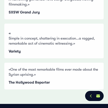
filmmaking.»
SXSW Grand Jury
«
Simple in concept, shattering in execution...a ragged,
remarkable act of cinematic witnessing.»
Variety
«One of the most remarkable films ever made about the
Syrian uprising.»
The Hollywood Reporter