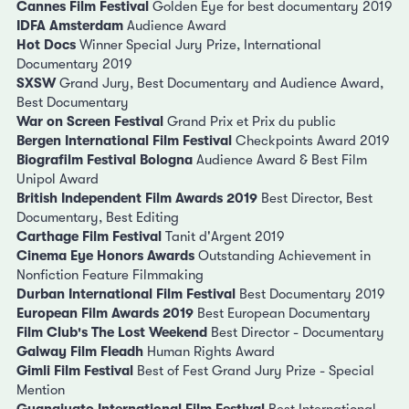
Cannes Film Festival
Golden Eye for best documentary 2019
IDFA Amsterdam
Audience Award
Hot Docs
Winner Special Jury Prize, International
Documentary 2019
SXSW
Grand Jury, Best Documentary and Audience Award,
Best Documentary
War on Screen Festival
Grand Prix et Prix du public
Bergen International Film Festival
Checkpoints Award 2019
Biografilm Festival Bologna
Audience Award & Best Film
Unipol Award
British Independent Film Awards 2019
Best Director, Best
Documentary, Best Editing
Carthage Film Festival
Tanit d'Argent 2019
Cinema Eye Honors Awards
Outstanding Achievement in
Nonfiction Feature Filmmaking
Durban International Film Festival
Best Documentary 2019
European Film Awards 2019
Best European Documentary
Film Club's The Lost Weekend
Best Director - Documentary
Galway Film Fleadh
Human Rights Award
Gimli Film Festival
Best of Fest Grand Jury Prize - Special
Mention