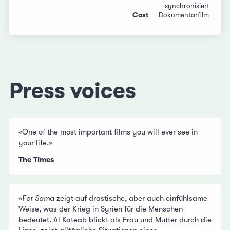
synchronisiert
Cast
Dokumentarfilm
Press voices
«One of the most important films you will ever see in
your life.»
The Times
«
For Sama
zeigt auf drastische, aber auch einfühlsame
Weise, was der Krieg in Syrien für die Menschen
bedeutet. Al Kateab blickt als Frau und Mutter durch die