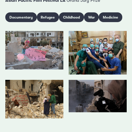
Asian Pacific Film Festival LA
Grand Jury Prize
Documentary
Refugee
Childhood
War
Medicine