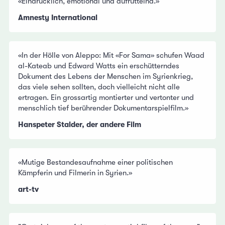
«Eindrücklich, emotional und aufrüttelnd.»
Amnesty International
«In der Hölle von Aleppo: Mit «For Sama» schufen Waad
al-Kateab und Edward Watts ein erschütterndes
Dokument des Lebens der Menschen im Syrienkrieg,
das viele sehen sollten, doch vielleicht nicht alle
ertragen. Ein grossartig montierter und vertonter und
menschlich tief berührender Dokumentarspielfilm.»
Hanspeter Stalder, der andere Film
«Mutige Bestandesaufnahme einer politischen
Kämpferin und Filmerin in Syrien.»
art-tv