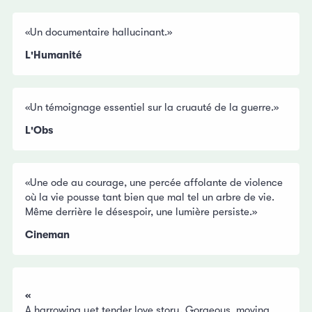
«Un documentaire hallucinant.»
L'Humanité
«Un témoignage essentiel sur la cruauté de la guerre.»
L'Obs
«Une ode au courage, une percée affolante de violence
où la vie pousse tant bien que mal tel un arbre de vie.
Même derrière le désespoir, une lumière persiste.»
Cineman
«
A harrowing yet tender love story. Gorgeous, moving