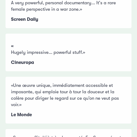
A very powerful, personal documentary... It's a rare
female perspective in a war zone.»
Screen Daily
«
Hugely impressive... powerful stuff.»
Cineuropa
«Une œuvre unique, immédiatement accessible et
imposante, qui emploie tour à tour la douceur et la
colère pour diriger le regard sur ce qu’on ne veut pas
voir.»
Le Monde