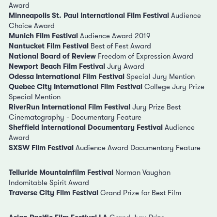
Award
Minneapolis St. Paul International Film Festival
Audience
Choice Award
Munich Film Festival
Audience Award 2019
Nantucket Film Festival
Best of Fest Award
National Board of Review
Freedom of Expression Award
Newport Beach Film Festival
Jury Award
Odessa International Film Festival
Special Jury Mention
Quebec City International Film Festival
College Jury Prize
Special Mention
RiverRun International Film Festival
Jury Prize Best
Cinematography - Documentary Feature
Sheffield International Documentary Festival
Audience
Award
SXSW Film Festival
Audience Award Documentary Feature
Telluride Mountainfilm Festival
Norman Vaughan
Indomitable Spirit Award
Traverse City Film Festival
Grand Prize for Best Film