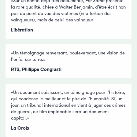
«Sur un conflit déjà très documenté,
For Sama
présente
la rare qualité, chère à Walter Benjamin, d’être écrit non
pas du point de vue des victimes (ni a fortiori des
vainqueurs), mais de celui des vaincus.»
Libération
«Un témoignage renversant, bouleversant, une vision de
l'enfer sur terre.»
RTS, Philippe Congiusti
«Un document saisissant, un témoignage pour l’histoire,
qui condense le meilleur et le pire de l’humanité. Si, un
jour, un tribunal international en vient à juger ces crimes
de guerre, ce film implacable sera un document
capital.»
La Croix