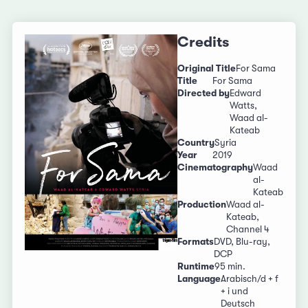
Credits
Original Title
For Sama
Title
For Sama
Directed by
Edward
Watts,
Waad al-
Kateab
Country
Syria
Year
2019
Cinematography
Waad
al-
Kateab
Production
Waad al-
Kateab,
Channel 4
Formats
DVD, Blu-ray,
DCP
Runtime
95 min.
Language
Arabisch/d + f
+ i und
Deutsch