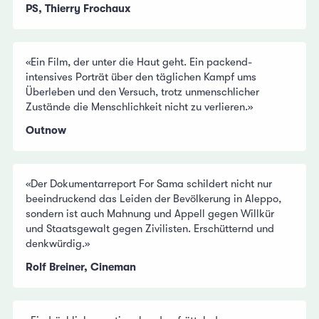
PS, Thierry Frochaux
«Ein Film, der unter die Haut geht. Ein packend-
intensives Porträt über den täglichen Kampf ums
Überleben und den Versuch, trotz unmenschlicher
Zustände die Menschlichkeit nicht zu verlieren.»
Outnow
«Der Dokumentarreport For Sama schildert nicht nur
beeindruckend das Leiden der Bevölkerung in Aleppo,
sondern ist auch Mahnung und Appell gegen Willkür
und Staatsgewalt gegen Zivilisten. Erschütternd und
denkwürdig.»
Rolf Breiner, Cineman