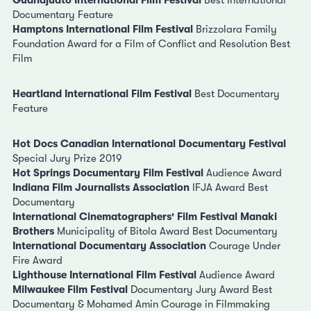
Guanajuato International Film Festival
Best International
Documentary Feature
Hamptons International Film Festival
Brizzolara Family
Foundation Award for a Film of Conflict and Resolution Best
Film
Heartland International Film Festival
Best Documentary
Feature
Hot Docs Canadian International Documentary Festival
Special Jury Prize 2019
Hot Springs Documentary Film Festival
Audience Award
Indiana Film Journalists Association
IFJA Award Best
Documentary
International Cinematographers' Film Festival Manaki
Brothers
Municipality of Bitola Award Best Documentary
International Documentary Association
Courage Under
Fire Award
Lighthouse International Film Festival
Audience Award
Milwaukee Film Festival
Documentary Jury Award Best
Documentary & Mohamed Amin Courage in Filmmaking