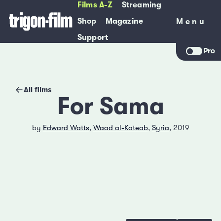
Films A-Z
Streaming
Shop
Magazine
Menu
Menu
Support
Pro
All films
For Sama
by
Edward Watts
,
Waad al-Kateab
,
Syria
, 2019