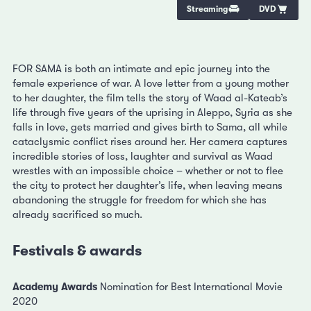
Streaming
DVD
FOR SAMA is both an intimate and epic journey into the
female experience of war. A love letter from a young mother
to her daughter, the film tells the story of Waad al-Kateab’s
life through five years of the uprising in Aleppo, Syria as she
falls in love, gets married and gives birth to Sama, all while
cataclysmic conflict rises around her. Her camera captures
incredible stories of loss, laughter and survival as Waad
wrestles with an impossible choice – whether or not to flee
the city to protect her daughter’s life, when leaving means
abandoning the struggle for freedom for which she has
already sacrificed so much.
Festivals & awards
Academy Awards
Nomination for Best International Movie
2020