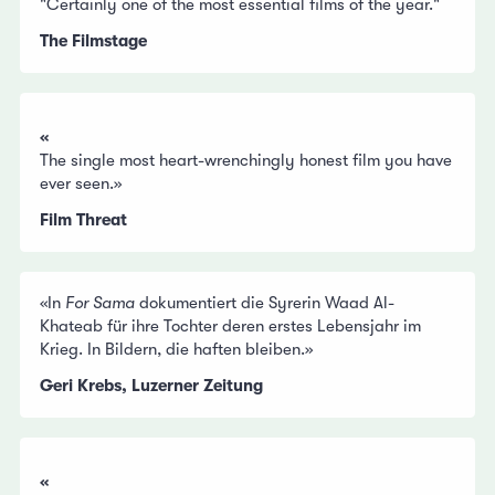
"Certainly one of the most essential films of the year."
The Filmstage
«
The single most heart-wrenchingly honest film you have
ever seen.»
Film Threat
«In
For Sama
dokumentiert die Syrerin Waad Al-
Khateab für ihre Tochter deren erstes Lebensjahr im
Krieg. In Bildern, die haften bleiben.»
Geri Krebs, Luzerner Zeitung
«