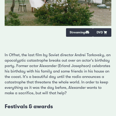
Streaming
DVD
In
Offret
, the last film by Soviet director Andrei Tarkovsky, an
apocalyptic catastrophe breaks out over an actor's birthday
party. Former actor Alexander (Erland Josephson) celebrates
his birthday with his family and some friends in his house on
the coast. It's a beautiful day until the radio announces a
catastrophe that threatens the whole world. In order to keep
everything as it was the day before, Alexander wants to
make a sacrifice, but will that help?
Festivals & awards