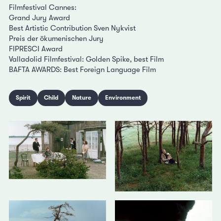
Filmfestival Cannes:
Grand Jury Award
Best Artistic Contribution Sven Nykvist
Preis der ökumenischen Jury
FIPRESCI Award
Valladolid Filmfestival: Golden Spike, best Film
BAFTA AWARDS: Best Foreign Language Film
Spirit
Child
Nature
Environment