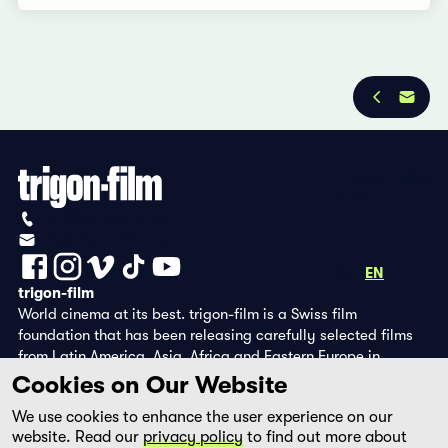
Privacy Policy
Imprint
+41 (0)56 430 12 30
info@trigon-film.org
DE
FR
EN
trigon-film
World cinema at its best. trigon-film is a Swiss film
foundation that has been releasing carefully selected films
from Latin America, Asia, Africa and Eastern Europe in
cinemas since 1988 and operates its own DVD edition and the
Cookies on Our Website
streaming platform filmingo.
We use cookies to enhance the user experience on our
website. Read our
privacy policy
to find out more about