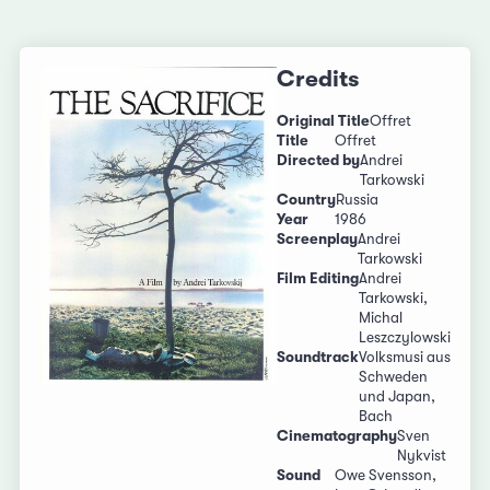
Credits
Original Title
Offret
Title
Offret
Directed by
Andrei
Tarkowski
Country
Russia
Year
1986
Screenplay
Andrei
Tarkowski
Film Editing
Andrei
Tarkowski,
Michal
Leszczylowski
Soundtrack
Volksmusi aus
Schweden
und Japan,
Bach
Cinematography
Sven
Nykvist
Sound
Owe Svensson,