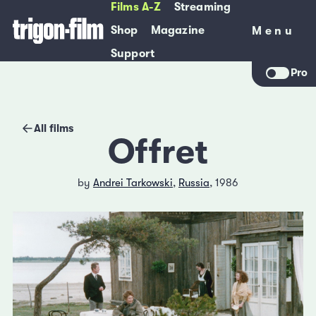
Films A-Z
Streaming
Shop
Magazine
Menu
Menu
Support
Pro
All films
Offret
by
Andrei Tarkowski
,
Russia
, 1986