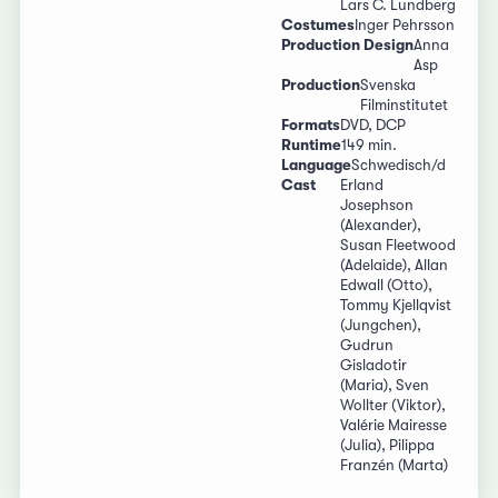
Lars C. Lundberg
Costumes
Inger Pehrsson
Production Design
Anna
Asp
Production
Svenska
Filminstitutet
Formats
DVD, DCP
Runtime
149 min.
Language
Schwedisch/d
Cast
Erland
Josephson
(Alexander),
Susan Fleetwood
(Adelaide), Allan
Edwall (Otto),
Tommy Kjellqvist
(Jungchen),
Gudrun
Gisladotir
(Maria), Sven
Wollter (Viktor),
Valérie Mairesse
(Julia), Pilippa
Franzén (Marta)