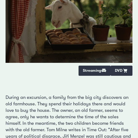
Streaming
DVD
During an excursion, a family from the big city discovers an
old farmhouse. They spend their holidays there and would
love to buy the house. The owner, an old farmer, seems to
agree, only he wants to determine the time of the sales
himself. In the meantime, the two children become friends
with the old farmer. Tom Milne writes in Time Out: "After five
years of political disgrace, Jiří Menzel was still cautious and