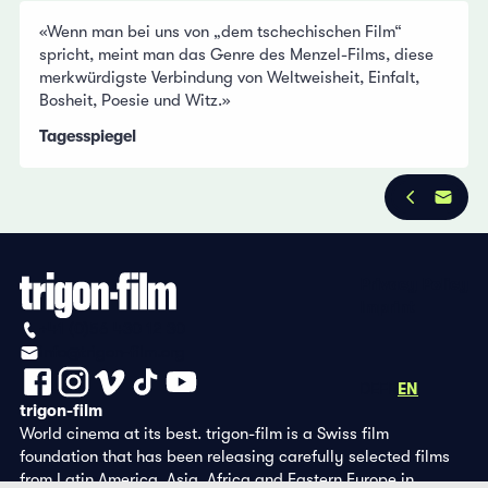
«Wenn man bei uns von „dem tschechischen Film“
spricht, meint man das Genre des Menzel-Films, diese
merkwürdigste Verbindung von Weltweisheit, Einfalt,
Bosheit, Poesie und Witz.»
Tagesspiegel
Privacy Policy
Imprint
+41 (0)56 430 12 30
info@trigon-film.org
DE
FR
EN
trigon-film
World cinema at its best. trigon-film is a Swiss film
foundation that has been releasing carefully selected films
from Latin America, Asia, Africa and Eastern Europe in