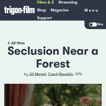
Films A-Z
Streaming
Shop
Magazine
Menu
Menu
Support
Pro
All films
Seclusion Near a
Forest
by
Jiří Menzel
,
Czech Republic
, 1976