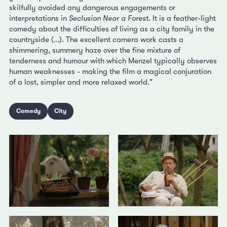
skilfully avoided any dangerous engagements or
interpretations in
Seclusion Near a Forest
. It is a feather-light
comedy about the difficulties of living as a city family in the
countryside (...). The excellent camera work casts a
shimmering, summery haze over the fine mixture of
tenderness and humour with which Menzel typically observes
human weaknesses - making the film a magical conjuration
of a lost, simpler and more relaxed world."
Comedy
City