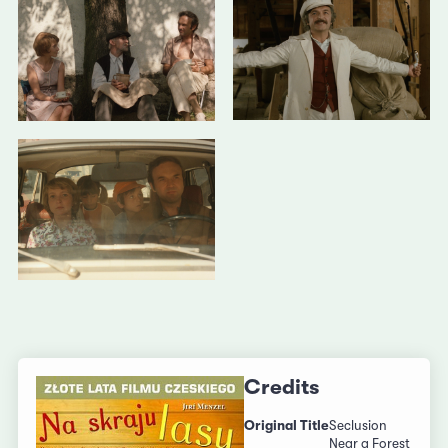
Credits
Original Title
Seclusion
Near a Forest