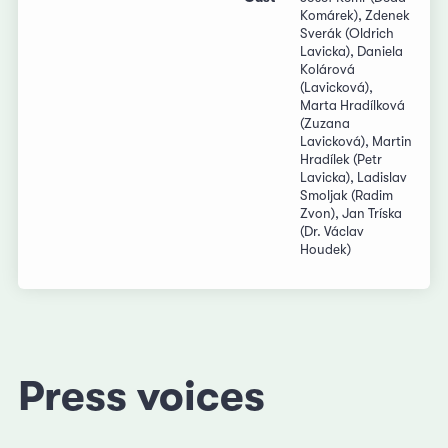
Komárek), Zdenek
Sverák (Oldrich
Lavicka), Daniela
Kolárová
(Lavicková),
Marta Hradílková
(Zuzana
Lavicková), Martin
Hradílek (Petr
Lavicka), Ladislav
Smoljak (Radim
Zvon), Jan Tríska
(Dr. Václav
Houdek)
Press voices