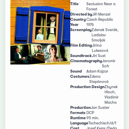
Title
Seclusion Near a
Forest
Directed by
Jiří Menzel
Country
Czech Republic
Year
1976
Screenplay
Zdenek Sverák,
Ladislav
Smoljak
Film Editing
Jirina
Lukesová
Soundtrack
Jirí Sust
Cinematography
Jaromír
Sofr
Sound
Adam Kajzar
Costumes
Zdena
Stepánová
Production Design
Zbynek
Hloch,
Vladimir
Macha
Production
Jan Suster
Formats
DCP
Runtime
95 min.
Language
Tschechisch/d/f
Cast
Josef Kemr (Deda