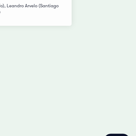
o), Leandro Arvelo (Santiago
)