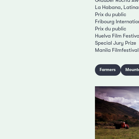
Glauber Rocha Aw
La Habana, Latina
Prix du public
Fribourg Internatio
Prix du public
Huelva Film Festiva
Special Jury Prize
Manila Filmfestival
Farmers
Mount