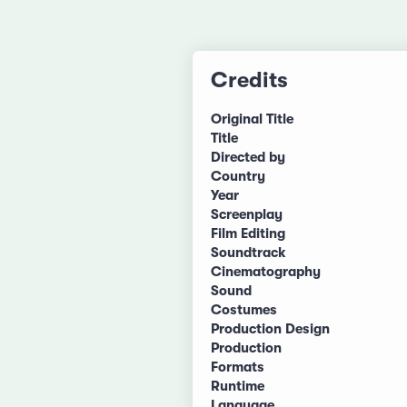
Credits
Original Title
Title
Directed by
Country
Year
Screenplay
Film Editing
Soundtrack
Cinematography
Sound
Costumes
Production Design
Production
Formats
Runtime
Language