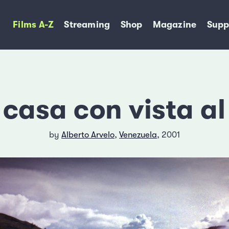
Films A-Z
Streaming
Shop
Magazine
Supp
casa con vista a
by
Alberto Arvelo
,
Venezuela
, 2001