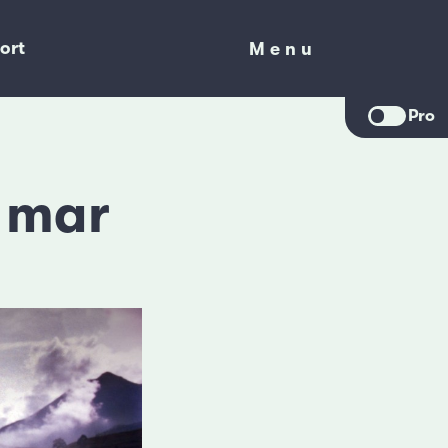
ort
Menu
Menu
Pro
l mar