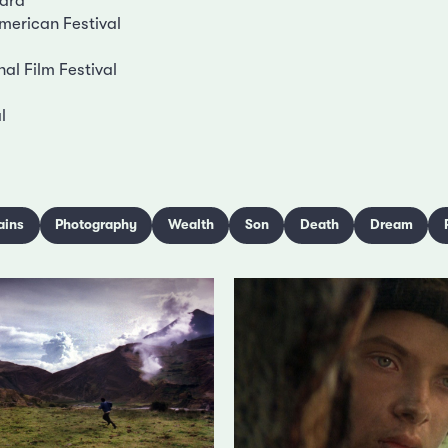
ard
merican Festival
nal Film Festival
l
ains
Photography
Wealth
Son
Death
Dream