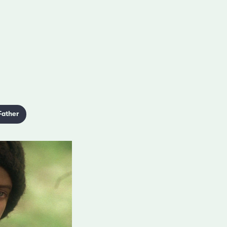
Father