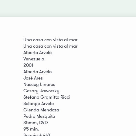
Una casa con vista al mar
Una casa con vista al mar
Alberto Arvelo
Venezuela
2001
Alberto Arvelo
José Ares
Nascuy Linares
Cezary Jaworsky
Stefano Gramitto Ricci
Solange Arvelo
Glenda Mendoza
Pedro Mezquita
35mm, DVD
95 min.
Spanisch/d/f