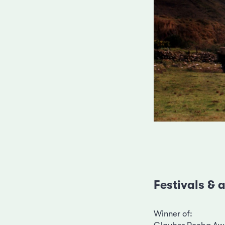
Festivals &
Winner of: