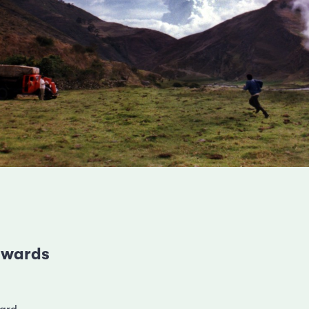
 awards