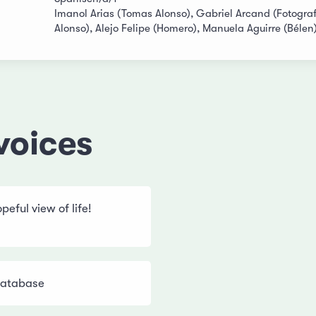
Imanol Arias (Tomas Alonso), Gabriel Arcand (Fotograf
Alonso), Alejo Felipe (Homero), Manuela Aguirre (Bélen
voices
eful view of life!
Database