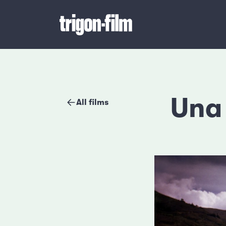
Una 
All films