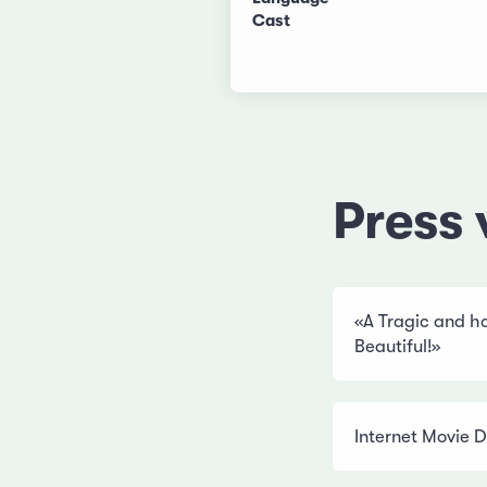
Cast
Press 
«A Tragic and hop
Beautiful!»
Internet Movie 