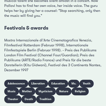
musical talent she becomes silent amidst in a concert. Now
Pallavi has to find her own voice, her inside voice. The guru
helps her by giving her a counsel: "Stop searching, only then
the music will find you."
Festivals & awards
Mostra Internazionale di'Arte Cinematografica Venezia,
Filmfestival Rotterdam (Februar 1998), Internationale
Filmfestspiele Berlin (Februar 1998). - Preis des Publikums
London Film Festival (Channel Four/Guardian); Preis des
Publikums (ARTE/Radio France) und Preis für die beste
Darstellerin (Kitu Gidwani), Festival des 3 Continents Nantes,
Dezember 1997
Adolescence
Liberation
Education
Ms.
Youth
Music
Mother
Mysticism
Nature
Religion
Theater
Death
Tradition