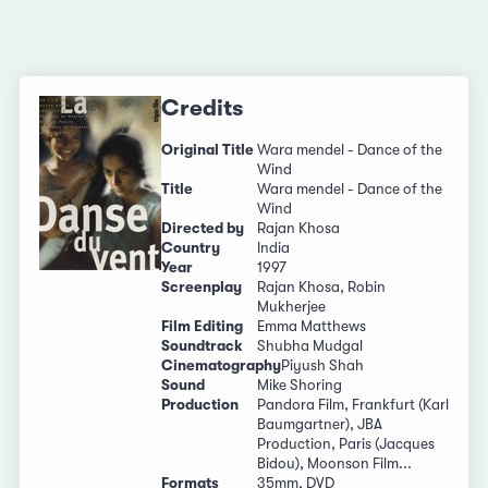
Credits
Original Title
Wara mendel - Dance of the
Wind
Title
Wara mendel - Dance of the
Wind
Directed by
Rajan Khosa
Country
India
Year
1997
Screenplay
Rajan Khosa, Robin
Mukherjee
Film Editing
Emma Matthews
Soundtrack
Shubha Mudgal
Cinematography
Piyush Shah
Sound
Mike Shoring
Production
Pandora Film, Frankfurt (Karl
Baumgartner), JBA
Production, Paris (Jacques
Bidou), Moonson Film...
Formats
35mm, DVD