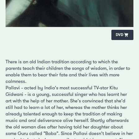
DVD
There is an old Indian tradition according to which the
parents teach their children the songs of wisdom, in order to
enable them to bear their fate and their lives with more
calmness.
Pallavi - acted by India's most successful TV-star Kitu
Gidwani - is a young, successful singer who has learnt her
art with the help of her mother. She's convinced that she'd
still had to learn a lot of her, whereas the mother thinks her
already talented enough to keep the tradition of making
music and oral deliverance alive herself. Shortly afterwards
the old woman dies after having told her daughter about
some Guru called "Baba". Since Pallavi doesn't believe in her