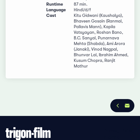
Runtime
87 min.
Language
Hindi/d/f
Cast
Kitu Gidwani (Kaushalya),
Bhaveen Gosain (Ranmal,
Pallavis Mann), Kapila
Vatsyayan, Roshan Bano,
B.C. Sanyal, Punarnava
Mehta (Shabda), Ami Arora
(Janaki), Vinod Nagpal,
Bhunvar Lal, Ibrahim Ahmed,
Kusum Chopra, Ranjit
Mathur
Privacy Policy
Imprint