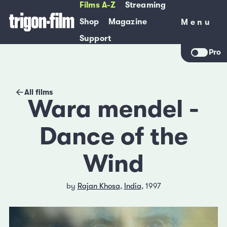
Films A-Z
Streaming
Shop
Magazine
Menu
Menu
Support
Pro
All films
Wara mendel -
Dance of the
Wind
by
Rajan Khosa
,
India
, 1997