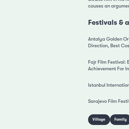
causes an argument
Festivals &
Antalya Golden Ora
Direction, Best C
Fajr Film Festival
Achievement For 
Istanbul Internatio
Sarajevo Film Festi
Village
Family