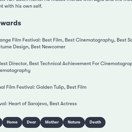
 with his own self.
 awards
nge Film Festival: Best Film, Best Cinematography, Best Sc
ostume Design, Best Newcomer
: Best Director, Best Technical Achievement For Cinematogra
Inematography
nal Film Festival: Golden Tulip, Best Film
val: Heart of Sarajevo, Best Actress
Home
Dear
Mother
Nature
Death