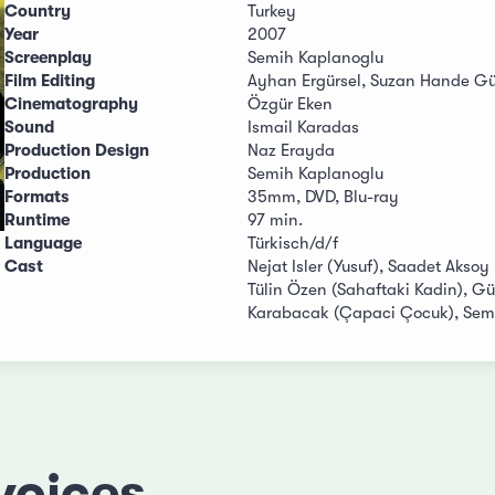
Country
Turkey
Year
2007
Screenplay
Semih Kaplanoglu
Film Editing
Ayhan Ergürsel, Suzan Hande Gü
Cinematography
Özgür Eken
Sound
Ismail Karadas
Production Design
Naz Erayda
Production
Semih Kaplanoglu
Formats
35mm, DVD, Blu-ray
Runtime
97 min.
Language
Türkisch/d/f
Cast
Nejat Isler (Yusuf), Saadet Aksoy
Tülin Özen (Sahaftaki Kadin), Gü
Karabacak (Çapaci Çocuk), Semr
voices