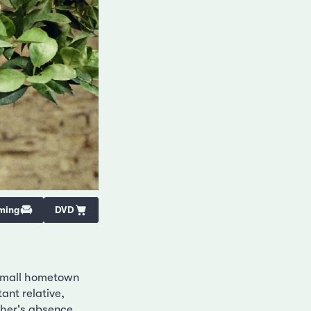
ming
DVD
 small hometown
ant relative,
ther's absence