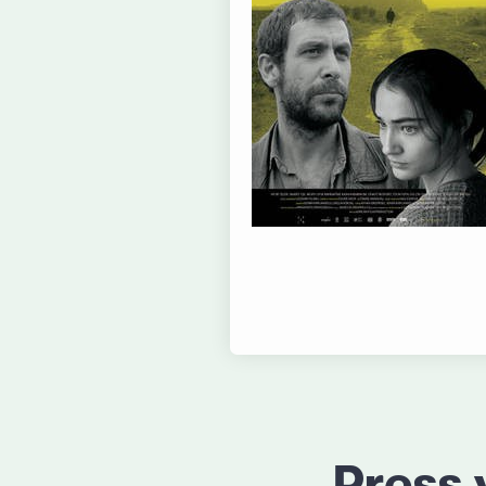
Press 