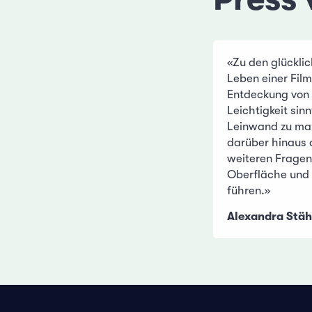
«Zu den glückli
Leben einer Film
Entdeckung von 
Leichtigkeit sin
Leinwand zu ma
darüber hinaus a
weiteren Fragen 
Oberfläche und 
führen.»
Alexandra Stäh