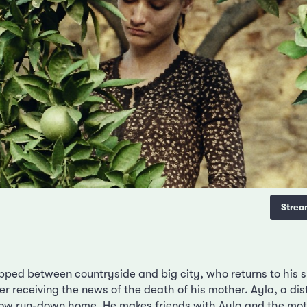
Strea
rapped between countryside and big city, who returns to his
ter receiving the news of the death of his mother. Ayla, a dist
now run-down home. He makes friends with Ayla and the mo