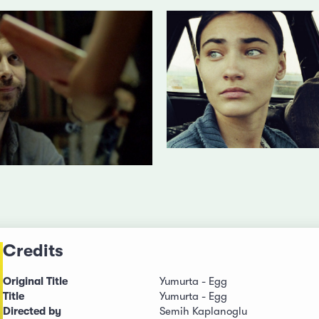
Credits
Original Title
Yumurta - Egg
Title
Yumurta - Egg
Directed by
Semih Kaplanoglu