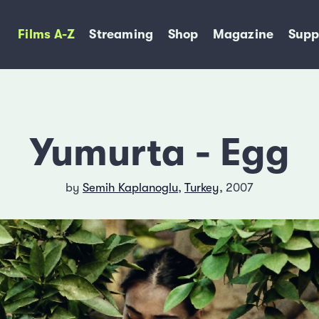
Films A-Z
Streaming
Shop
Magazine
Supp
Yumurta - Egg
by
Semih Kaplanoglu
,
Turkey
, 2007