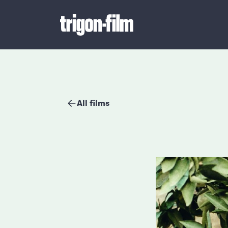
All films