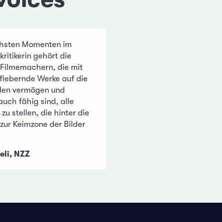
chsten Momenten im
kritikerin gehört die
Filmemachern, die mit
nfiebernde Werke auf die
len vermögen und
uch fähig sind, alle
zu stellen, die hinter die
zur Keimzone der Bilder
eli, NZZ