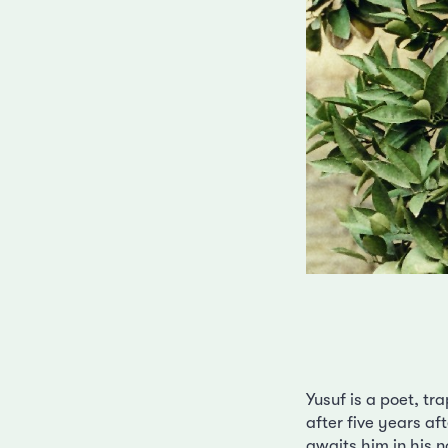
Yusuf is a poet, t
after five years af
awaits him in his 