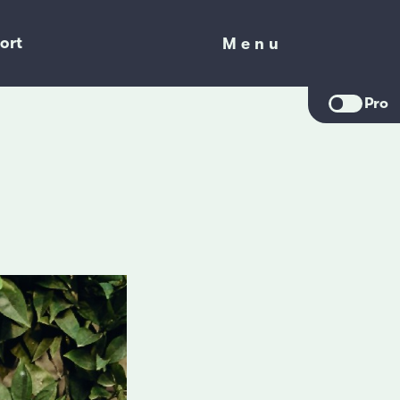
ort
Menu
Menu
Pro