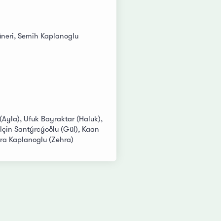
neri, Semih Kaplanoglu
 (Ayla), Ufuk Bayraktar (Haluk),
lçin Santýrcýoðlu (Gül), Kaan
a Kaplanoglu (Zehra)