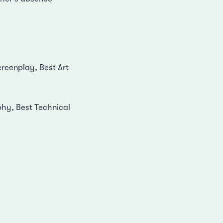
reenplay, Best Art
phy, Best Technical