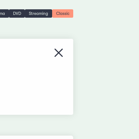
ema
DVD
Streaming
Classic
Close menu