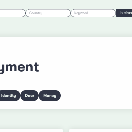
In cin
Country
Keyword
yment
Identity
Dear
Money