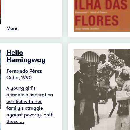
More
Hello
Hemingway
Fernando Pérez
Cuba, 1990
A young girl's
academic asperation
conflict with her
family's struggle
against poverty. Both
these ...