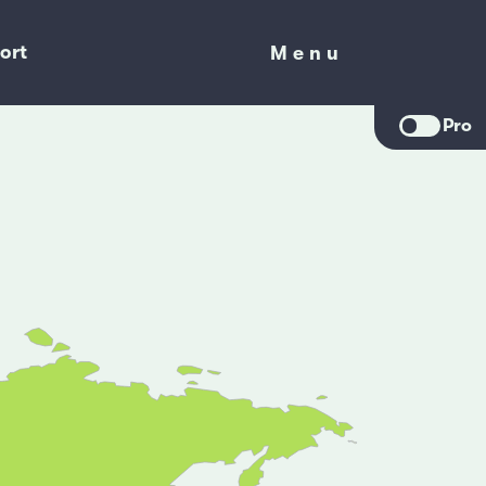
ort
Menu
Menu
Pro