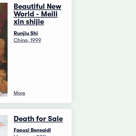
Beautiful New
World - Meili
xin shijie
Runjiu Shi
China, 1999
More
Death for Sale
Faouzi Bensaidi