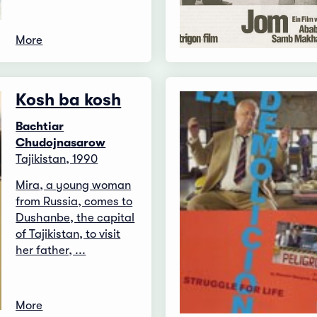
More
Kosh ba kosh
Bachtiar
Chudojnasarow
Tajikistan, 1990
Mira, a young woman
from Russia, comes to
Dushanbe, the capital
of Tajikistan, to visit
her father, ...
More