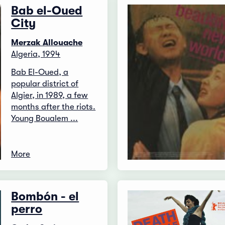
Bab el-Oued
City
Merzak Allouache
Algeria, 1994
Bab El-Oued, a
popular district of
Algier, in 1989, a few
months after the riots.
Young Boualem ...
More
Bombón - el
perro