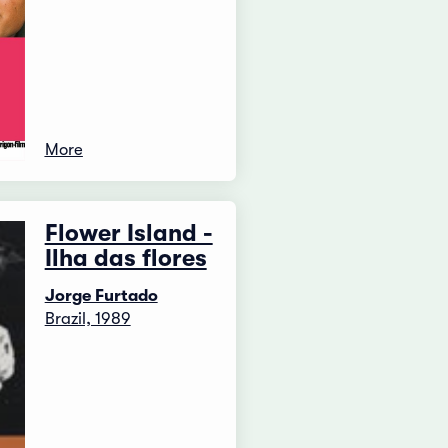
More
Flower Island -
Ilha das flores
Jorge Furtado
Brazil, 1989