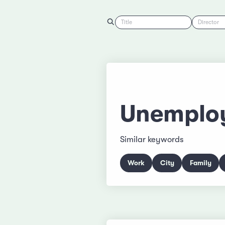
Title
Director
Unemplo
Similar keywords
Work
City
Family