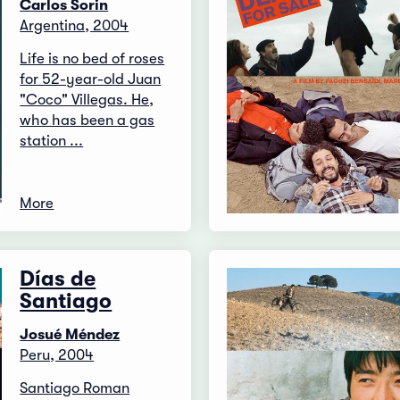
Carlos Sorin
Argentina, 2004
Life is no bed of roses
for 52-year-old Juan
"Coco" Villegas. He,
who has been a gas
station ...
More
Días de
Santiago
Josué Méndez
Peru, 2004
Santiago Roman