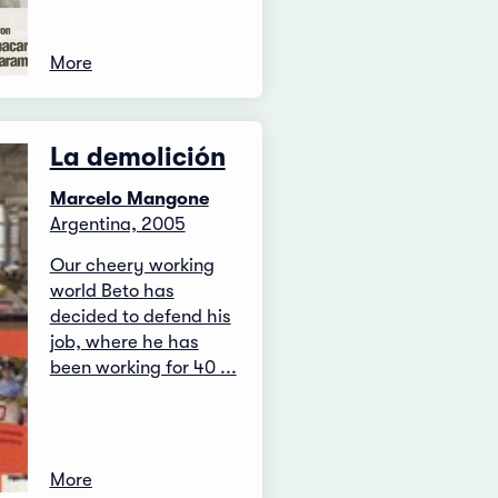
More
La demolición
Marcelo Mangone
Argentina, 2005
Our cheery working
world Beto has
decided to defend his
job, where he has
been working for 40 ...
More