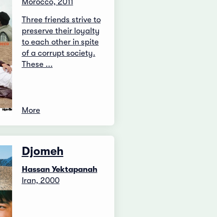
Morocco, 2011
Three friends strive to
preserve their loyalty
to each other in spite
of a corrupt society.
These ...
More
Djomeh
Hassan Yektapanah
Iran, 2000