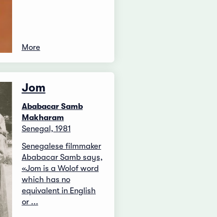
More
Jom
Ababacar Samb
Makharam
Senegal, 1981
Senegalese filmmaker
Ababacar Samb says,
«Jom is a Wolof word
which has no
equivalent in English
or ...