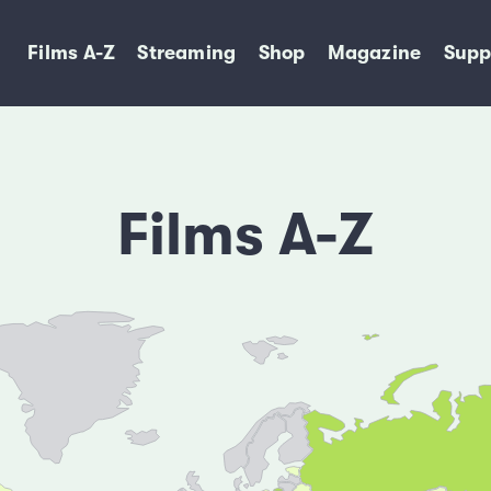
Films A-Z
Streaming
Shop
Magazine
Supp
Films A-Z