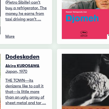
(Pietro Sibille) can't
buy a refrigerator. The
money he earns from
taxi driving won't ...
More
Dodeskaden
Akira KUROSAWA
Japan, 1970
THE TOWN―its
denizens like to call it
that―is little more
than an ugly array of
sheet metal and tar ...