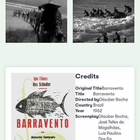
Credits
Original Title
Barravento
Title
Barravento
Directed by
Glauber Rocha
Country
Brazil
Year
1962
Screenplay
Glauber Rocha,
José Telles de
Magalhães,
Luiz Paulino
Dos Sa