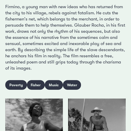
Firmino, a young man with new ideas who has returned from
the city to his village, rebels against fatalism. He cuts the
fishermen's net, which belongs to the merchant, in order to
persuade them to help themselves. Glauber Rocha, in his first
work, draws not only the rhythm of his sequences, but also
the essence of his narrative from the sometimes calm and
sensual, sometimes excited and inexorable play of sea and
earth. By describing the simple life of the slave descendants,
he anchors his film in reality. The film resembles a free,
unleashed poem and still grips today through the charisma
of its images.
Poverty
Fisher
Music
Water