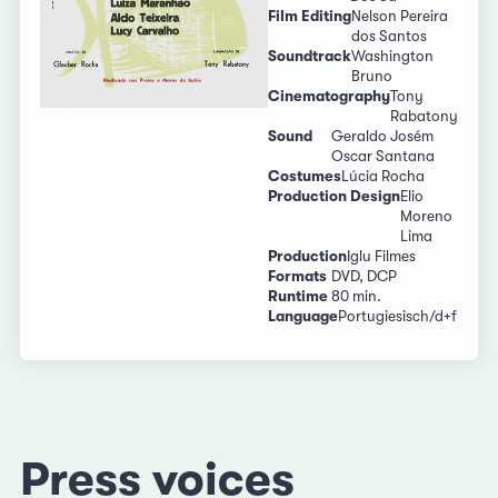
Film Editing
Nelson Pereira
dos Santos
Soundtrack
Washington
Bruno
Cinematography
Tony
Rabatony
Sound
Geraldo Josém
Oscar Santana
Costumes
Lúcia Rocha
Production Design
Elio
Moreno
Lima
Production
Iglu Filmes
Formats
DVD, DCP
Runtime
80 min.
Language
Portugiesisch/d+f
Press voices