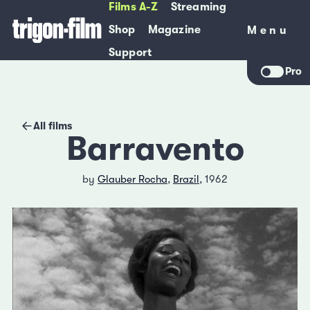
Films A-Z
Streaming
Shop
Magazine
Menu
Menu
Support
Pro
All films
Barravento
by
Glauber Rocha
,
Brazil
, 1962