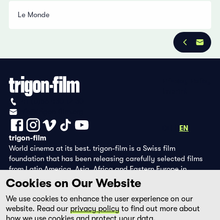
Le Monde
Privacy Policy
Imprint
+41 (0)56 430 12 30
info@trigon-film.org
DE
FR
EN
trigon-film
World cinema at its best. trigon-film is a Swiss film
foundation that has been releasing carefully selected films
from Latin America, Asia, Africa and Eastern Europe in
cinemas since 1988 and operates its own DVD edition and the
Cookies on Our Website
streaming platform filmingo.
We use cookies to enhance the user experience on our
website. Read our
privacy policy
to find out more about
how we use cookies and protect your data.