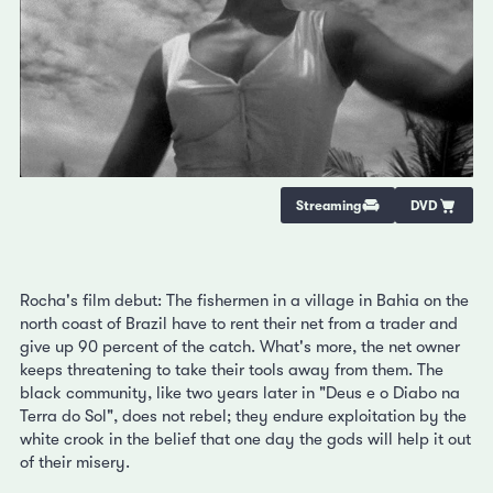
Streaming
DVD
Rocha's film debut: The fishermen in a village in Bahia on the
north coast of Brazil have to rent their net from a trader and
give up 90 percent of the catch. What's more, the net owner
keeps threatening to take their tools away from them. The
black community, like two years later in "Deus e o Diabo na
Terra do Sol", does not rebel; they endure exploitation by the
white crook in the belief that one day the gods will help it out
of their misery.