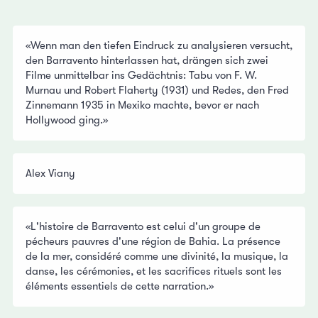
«Wenn man den tiefen Eindruck zu analysieren versucht,
den Barravento hinterlassen hat, drängen sich zwei
Filme unmittelbar ins Gedächtnis: Tabu von F. W.
Murnau und Robert Flaherty (1931) und Redes, den Fred
Zinnemann 1935 in Mexiko machte, bevor er nach
Hollywood ging.»
Alex Viany
«L'histoire de Barravento est celui d'un groupe de
pécheurs pauvres d'une région de Bahia. La présence
de la mer, considéré comme une divinité, la musique, la
danse, les cérémonies, et les sacrifices rituels sont les
éléments essentiels de cette narration.»