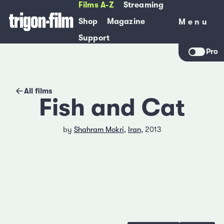
Films A-Z
Streaming
Shop
Magazine
Menu
Menu
Support
Pro
All films
Fish and Cat
by
Shahram Mokri
,
Iran
, 2013