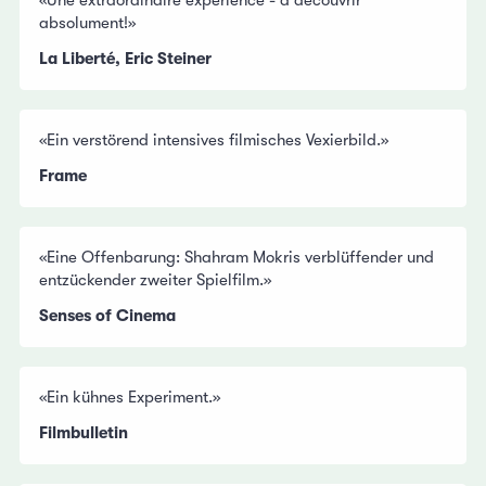
«Une extraordinaire expérience - à découvrir
absolument!»
La Liberté, Eric Steiner
«Ein verstörend intensives filmisches Vexierbild.»
Frame
«Eine Offenbarung: Shahram Mokris verblüffender und
entzückender zweiter Spielfilm.»
Senses of Cinema
«Ein kühnes Experiment.»
Filmbulletin