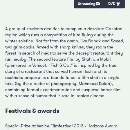
Streaming
DVD
A group of students decides to camp on a desolate Caspian
region which runs a competition of kite flying during the
winter solstice. Not far from the camp, live Babak and Saeed,
two grim cooks. Armed with sharp knives, they roam the
forest in search of meat to serve the decrepit restaurant they
run nearby. The second feature film by Shahram Mokri
(premiered in Venice), “Fish & Cat” is inspired by the true
story of a restaurant that served human flesh and its
aesthetic proposal is a tour de force: a film shot in a single
take (by the director of photography, Mahmoud Kalari),
combining formal experimentation and suspense horror film
with a sense of humor that is rare in Iranian cinema.
Festivals & awards
Special Prize at Venice Filmfestival 2013 - Horizons Award