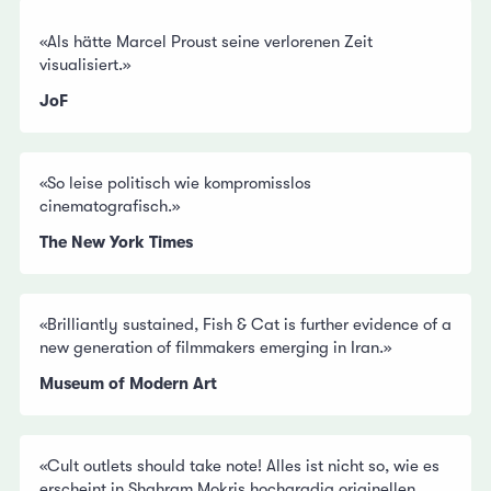
«Als hätte Marcel Proust seine verlorenen Zeit
visualisiert.»
JoF
«So leise politisch wie kompromisslos
cinematografisch.»
The New York Times
«Brilliantly sustained, Fish & Cat is further evidence of a
new generation of filmmakers emerging in Iran.»
Museum of Modern Art
«Cult outlets should take note! Alles ist nicht so, wie es
erscheint in Shahram Mokris hochgradig originellen