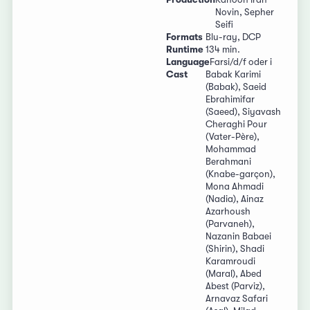
Novin, Sepher
Seifi
Formats
Blu-ray, DCP
Runtime
134 min.
Language
Farsi/d/f oder i
Cast
Babak Karimi
(Babak), Saeid
Ebrahimifar
(Saeed), Siyavash
Cheraghi Pour
(Vater-Père),
Mohammad
Berahmani
(Knabe-garçon),
Mona Ahmadi
(Nadia), Ainaz
Azarhoush
(Parvaneh),
Nazanin Babaei
(Shirin), Shadi
Karamroudi
(Maral), Abed
Abest (Parviz),
Arnavaz Safari