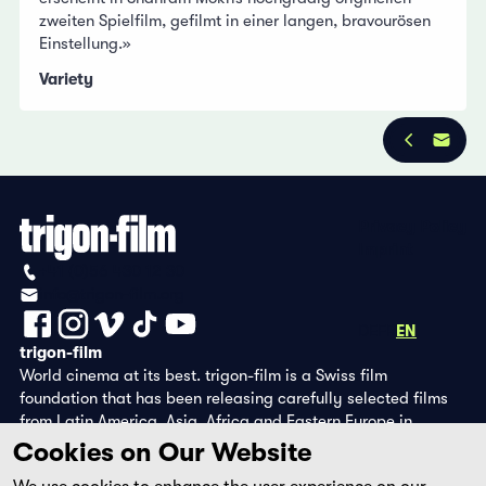
zweiten Spielfilm, gefilmt in einer langen, bravourösen
Einstellung.»
Variety
Privacy Policy
Imprint
+41 (0)56 430 12 30
info@trigon-film.org
DE
FR
EN
trigon-film
World cinema at its best. trigon-film is a Swiss film
foundation that has been releasing carefully selected films
from Latin America, Asia, Africa and Eastern Europe in
cinemas since 1988 and operates its own DVD edition and the
Cookies on Our Website
streaming platform filmingo.