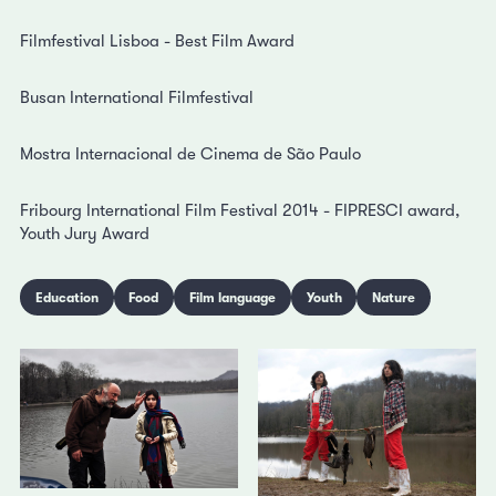
Filmfestival Lisboa - Best Film Award
Busan International Filmfestival
Mostra Internacional de Cinema de São Paulo
Fribourg International Film Festival 2014 - FIPRESCI award,
Youth Jury Award
Education
Food
Film language
Youth
Nature