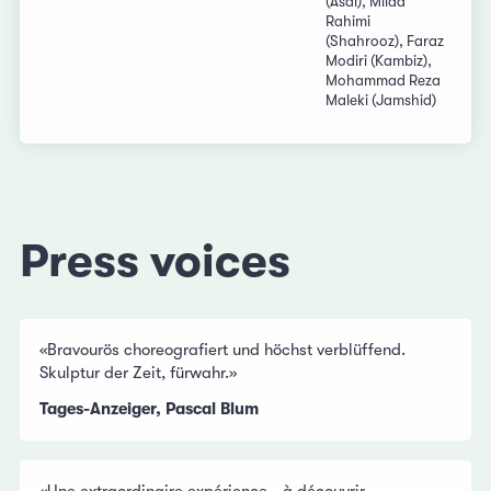
(Asal), Milad
Rahimi
(Shahrooz), Faraz
Modiri (Kambiz),
Mohammad Reza
Maleki (Jamshid)
Press voices
«Bravourös choreografiert und höchst verblüffend.
Skulptur der Zeit, fürwahr.»
Tages-Anzeiger, Pascal Blum