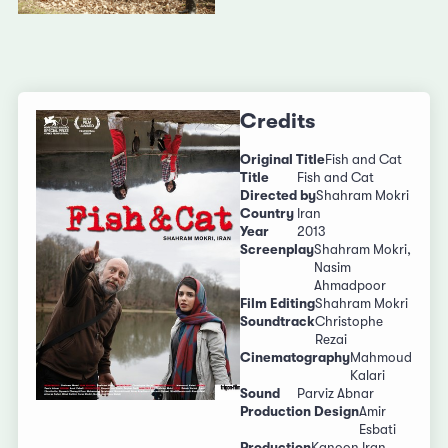
Credits
Original Title
Fish and Cat
Title
Fish and Cat
Directed by
Shahram Mokri
Country
Iran
Year
2013
Screenplay
Shahram Mokri,
Nasim
Ahmadpoor
Film Editing
Shahram Mokri
Soundtrack
Christophe
Rezai
Cinematography
Mahmoud
Kalari
Sound
Parviz Abnar
Production Design
Amir
Esbati
Production
Kanoon Iran