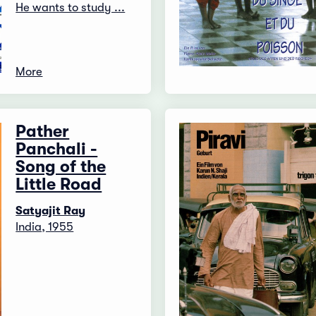
He wants to study ...
More
Pather
Panchali -
Song of the
Little Road
Satyajit Ray
India, 1955