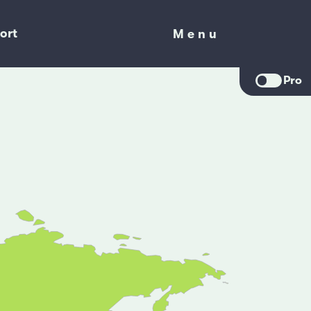
ort
Menu
Menu
Pro