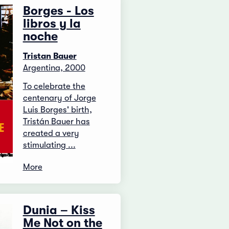
Borges - Los
libros y la
noche
Tristan Bauer
Argentina, 2000
To celebrate the
centenary of Jorge
Luis Borges' birth,
Tristán Bauer has
created a very
stimulating ...
More
Dunia – Kiss
Me Not on the