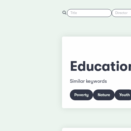
Title
Director
Educatio
Similar keywords
Poverty
Nature
Youth