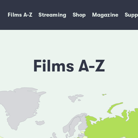
Films A-Z
Streaming
Shop
Magazine
Supp
Films A-Z