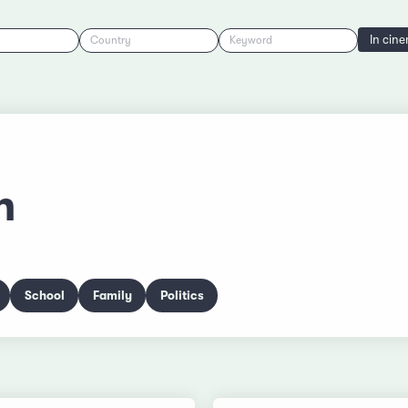
In cin
Country
Keyword
n
School
Family
Politics