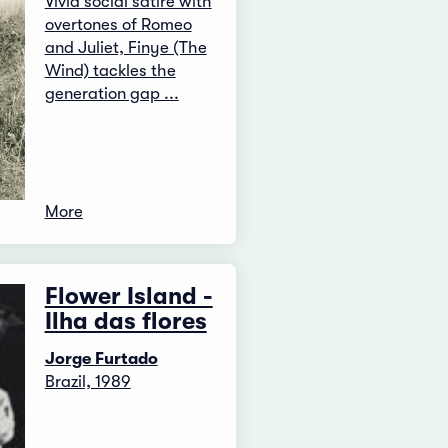
Vivid social satire with
overtones of Romeo
and Juliet, Finye (The
Wind) tackles the
generation gap ...
More
Flower Island -
Ilha das flores
Jorge Furtado
Brazil, 1989