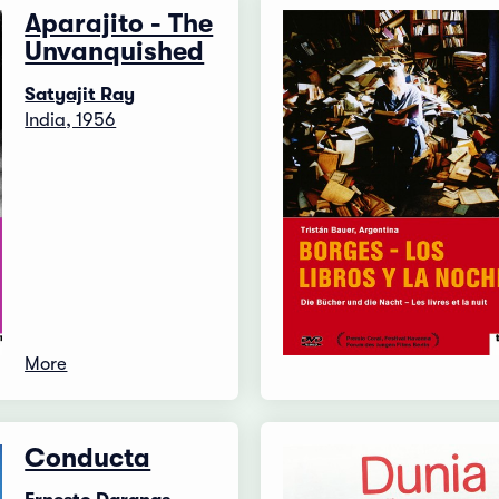
Aparajito - The
Unvanquished
Satyajit Ray
India, 1956
More
Conducta