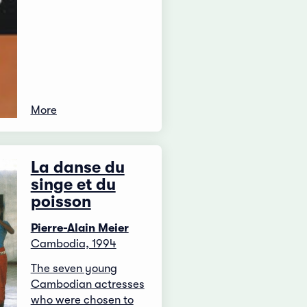
More
La danse du
singe et du
poisson
Pierre-Alain Meier
Cambodia, 1994
The seven young
Cambodian actresses
who were chosen to