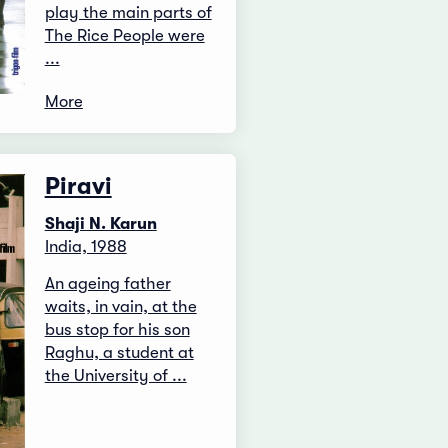
play the main parts of
The Rice People were
...
More
Piravi
Shaji N. Karun
India, 1988
An ageing father
waits, in vain, at the
bus stop for his son
Raghu, a student at
the University of ...