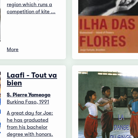
region which runs a
competition of kite ...
More
Laafi - Tout va
bien
S. Pierre Yameogo
Burkina Faso, 1991
A great day for Joe:
he has graduated
from his bachelor
degree with honors.