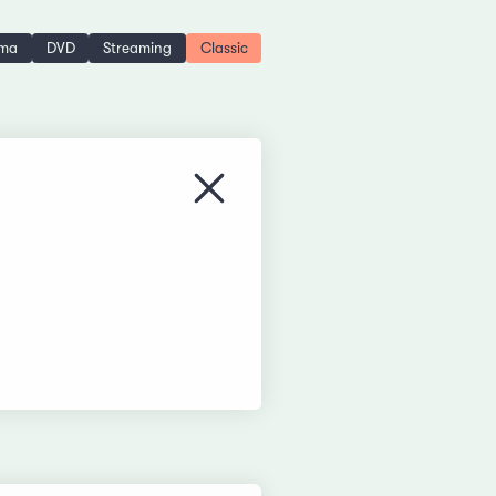
ema
DVD
Streaming
Classic
Close menu