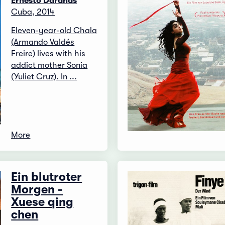
Ernesto Daranas
Cuba, 2014
Eleven-year-old Chala
(Armando Valdés
Freire) lives with his
addict mother Sonia
(Yuliet Cruz). In ...
More
Ein blutroter
Morgen -
Xuese qing
chen