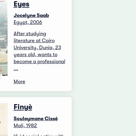
Eyes
Jocelyne Saab
Egypt, 2006
After studying
literature at Cairo
University, Dunia, 23
years old, wants to
become a professional
...
More
Finyè
Souleymane Cissé
Mali, 1982