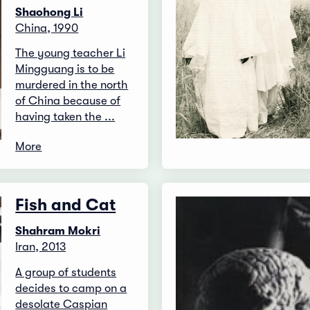
Shaohong Li
China, 1990
The young teacher Li
Mingguang is to be
murdered in the north
of China because of
having taken the ...
More
Fish and Cat
Shahram Mokri
Iran, 2013
A group of students
decides to camp on a
desolate Caspian