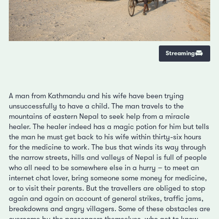
Streaming
A man from Kathmandu and his wife have been trying
unsuccessfully to have a child. The man travels to the
mountains of eastern Nepal to seek help from a miracle
healer. The healer indeed has a magic potion for him but tells
the man he must get back to his wife within thirty-six hours
for the medicine to work. The bus that winds its way through
the narrow streets, hills and valleys of Nepal is full of people
who all need to be somewhere else in a hurry – to meet an
internet chat lover, bring someone some money for medicine,
or to visit their parents. But the travellers are obliged to stop
again and again on account of general strikes, traffic jams,
breakdowns and angry villagers. Some of these obstacles are
overcome by the passengers themselves, who get to know