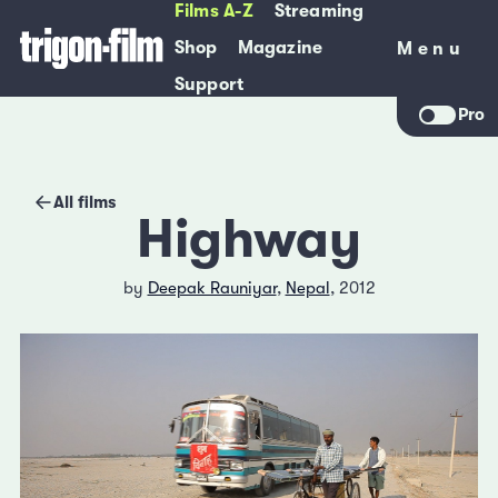
Films A-Z
Streaming
Shop
Magazine
Menu
Menu
Support
Pro
All films
Highway
by
Deepak Rauniyar
,
Nepal
, 2012