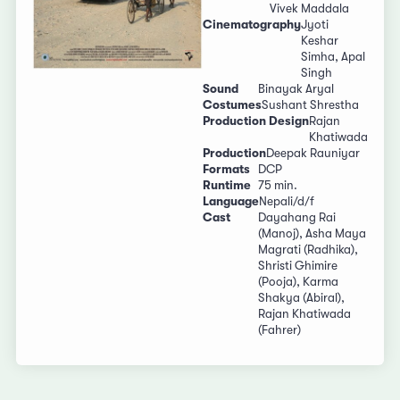
Vivek Maddala
Cinematography
Jyoti
Keshar
Simha, Apal
Singh
Sound
Binayak Aryal
Costumes
Sushant Shrestha
Production Design
Rajan
Khatiwada
Production
Deepak Rauniyar
Formats
DCP
Runtime
75 min.
Language
Nepali/d/f
Cast
Dayahang Rai
(Manoj), Asha Maya
Magrati (Radhika),
Shristi Ghimire
(Pooja), Karma
Shakya (Abiral),
Rajan Khatiwada
(Fahrer)