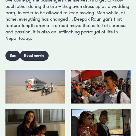
each other during the trip – they even dress up as a wedding
party in order to be allowed to keep moving. Meanwhile, at
home, everything has changed ... Deepak Rauniyar’s first
feature-length drama is a road movie that is full of surprises
and passion; it is also an unflinching portrayal of life in
Nepal today.
Bus
Road movie