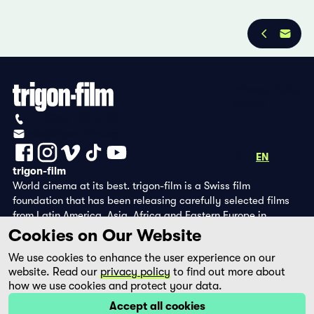
Privacy Policy
Imprint
+41 (0)56 430 12 30
info@trigon-film.org
DE
FR
EN
trigon-film
World cinema at its best. trigon-film is a Swiss film
foundation that has been releasing carefully selected films
from Latin America, Asia, Africa and Eastern Europe in
cinemas since 1988 and operates its own DVD edition and the
Cookies on Our Website
streaming platform filmingo.
We use cookies to enhance the user experience on our
website. Read our
privacy policy
to find out more about
how we use cookies and protect your data.
Accept all cookies