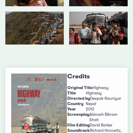
Credits
Original Title
Highway
Title
Highway
Directed by
Deepak Rauniyar
Country
Nepal
Year
2012
Screenplay
Abinash Bikram
Shah
Film Editing
David Barker
Soundtrack
Richard Horowitz,