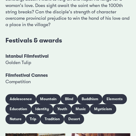
woman's love. Does sight await the saint when the 1000th
string breaks? Can the disciple's strength of character
overcome provincial prejudice to win the hand of his love and
a place in the village?
Festivals & awards
Istanbul Filmfestival
Golden Tulip
Filmfestival Cannes
Competition
Adolescence
Mountain
Blind
Buddhism
Elements
Education
Identity
Youth
Music
Mysticism
Nature
Trip
Tradition
Desert