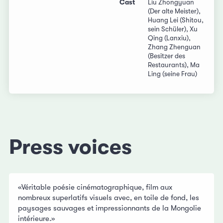
Cast
Liu Zhongyuan
(Der alte Meister),
Huang Lei (Shitou,
sein Schüler), Xu
Qing (Lanxiu),
Zhang Zhenguan
(Besitzer des
Restaurants), Ma
Ling (seine Frau)
Press voices
«Véritable poésie cinématographique, film aux
nombreux superlatifs visuels avec, en toile de fond, les
paysages sauvages et impressionnants de la Mongolie
intérieure.»