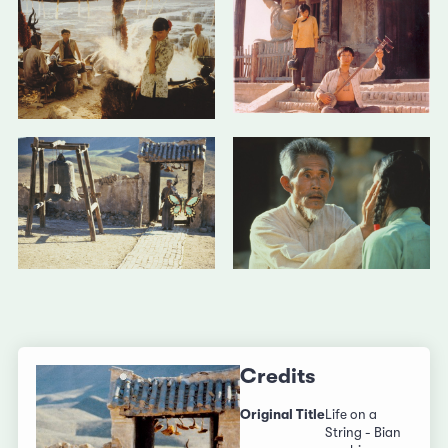
Credits
Original Title
Life on a
String - Bian