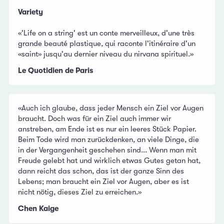
Variety
«'Life on a string' est un conte merveilleux, d'une très
grande beauté plastique, qui raconte l'itinéraire d'un
«saint» jusqu'au dernier niveau du nirvana spirituel.»
Le Quotidien de Paris
«Auch ich glaube, dass jeder Mensch ein Ziel vor Augen
braucht. Doch was für ein Ziel auch immer wir
anstreben, am Ende ist es nur ein leeres Stück Papier.
Beim Tode wird man zurückdenken, an viele Dinge, die
in der Vergangenheit geschehen sind... Wenn man mit
Freude gelebt hat und wirklich etwas Gutes getan hat,
dann reicht das schon, das ist der ganze Sinn des
Lebens; man braucht ein Ziel vor Augen, aber es ist
nicht nötig, dieses Ziel zu erreichen.»
Chen Kaige