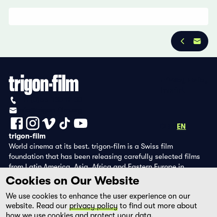
Privacy Policy
Imprint
+41 (0)56 430 12 30
info@trigon-film.org
DE
FR
EN
trigon-film
World cinema at its best. trigon-film is a Swiss film
foundation that has been releasing carefully selected films
from Latin America, Asia, Africa and Eastern Europe in
cinemas since 1988 and operates its own DVD edition and the
Cookies on Our Website
streaming platform filmingo.
We use cookies to enhance the user experience on our
website. Read our
privacy policy
to find out more about
how we use cookies and protect your data.