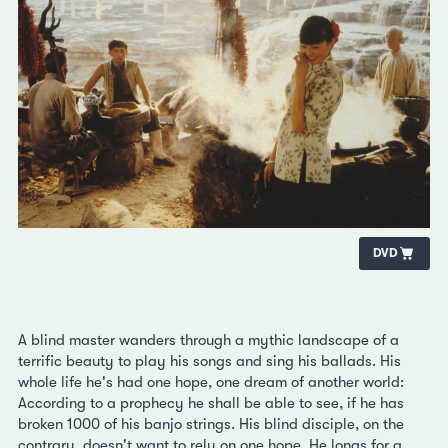
DVD
A blind master wanders through a mythic landscape of a
terrific beauty to play his songs and sing his ballads. His
whole life he's had one hope, one dream of another world:
According to a prophecy he shall be able to see, if he has
broken 1000 of his banjo strings. His blind disciple, on the
contrary, doesn't want to rely on one hope. He longs for a