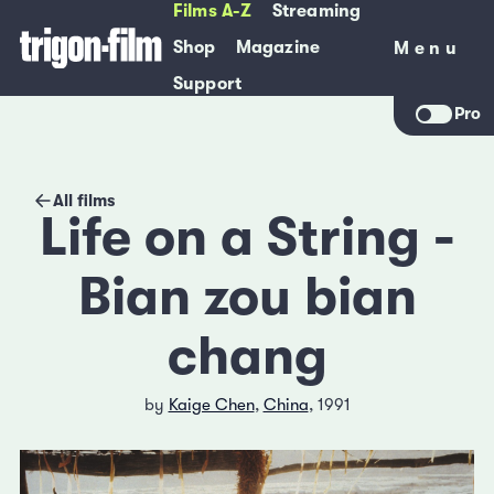
Films A-Z
Streaming
Shop
Magazine
Menu
Menu
Support
Pro
All films
Life on a String -
Bian zou bian
chang
by
Kaige Chen
,
China
, 1991