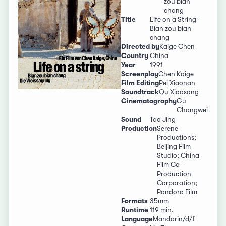
zou bian
chang
Title
Life on a String -
Bian zou bian
chang
Directed by
Kaige Chen
Country
China
Year
1991
Screenplay
Chen Kaige
Film Editing
Pei Xiaonan
Soundtrack
Qu Xiaosong
Cinematography
Gu
Changwei
Sound
Tao Jing
Production
Serene
Productions;
Beijing Film
Studio; China
Film Co-
Production
Corporation;
Pandora Film
Formats
35mm
Runtime
119 min.
Language
Mandarin/d/f