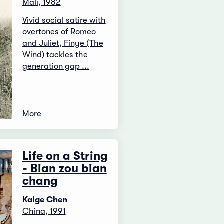
Mali, 1982
Vivid social satire with
overtones of Romeo
and Juliet, Finye (The
Wind) tackles the
generation gap ...
More
Life on a String
- Bian zou bian
chang
Kaige Chen
China, 1991