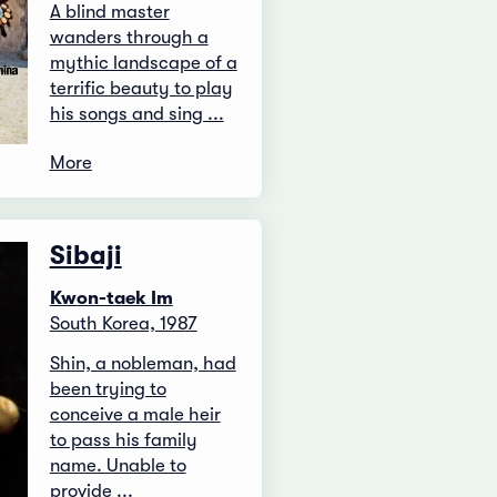
A blind master
wanders through a
mythic landscape of a
terrific beauty to play
his songs and sing ...
More
Sibaji
Kwon-taek Im
South Korea, 1987
Shin, a nobleman, had
been trying to
conceive a male heir
to pass his family
name. Unable to
provide ...