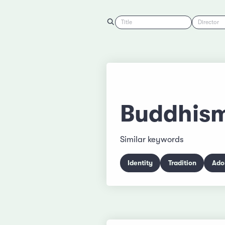
Title
Director
Buddhis
Similar keywords
Identity
Tradition
Ado