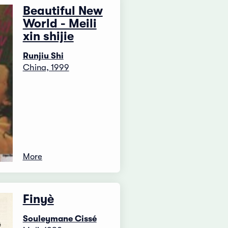
Beautiful New
World - Meili
xin shijie
Runjiu Shi
China, 1999
More
Finyè
Souleymane Cissé