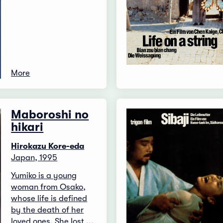
More
Maboroshi no
hikari
Hirokazu Kore-eda
Japan, 1995
Yumiko is a young
woman from Osako,
whose life is defined
by the death of her
loved ones. She lost ...