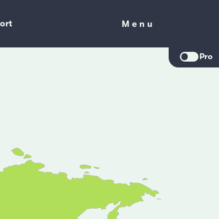
ort
Menu
Menu
Pro