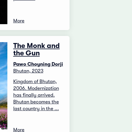
More
The Monk and
the Gun
Pawo Choyning Dorji
Bhutan, 2023
Kingdom of Bhutan,
2006. Modernization
has finally arrived.
Bhutan becomes the
last country in the ...
More