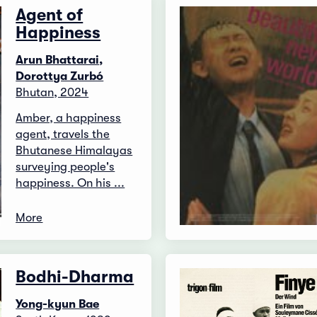
Agent of
Happiness
Arun Bhattarai,
Dorottya Zurbó
Bhutan, 2024
Amber, a happiness
agent, travels the
Bhutanese Himalayas
surveying people's
happiness. On his ...
More
Bodhi-Dharma
Yong-kyun Bae