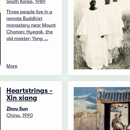
South Korea, 1989
Three people live in a
remote Buddhist
monastery near Mount
Chonan: Hyegok, the
old master; Yong ...
More
Heartstrings -
Xin xiang
Zhou Sun
China, 1990