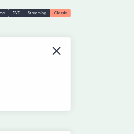
ema
DVD
Streaming
Classic
Close menu