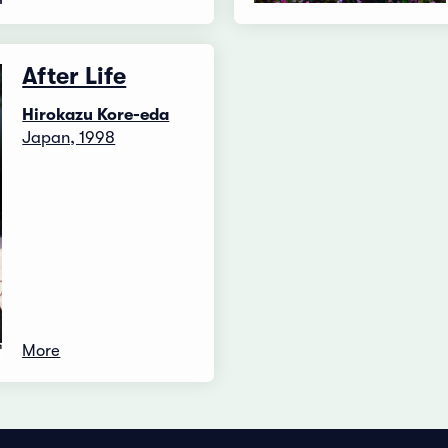
After Life
Hirokazu Kore-eda
Japan, 1998
More