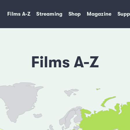
Films A-Z
Streaming
Shop
Magazine
Supp
Films A-Z