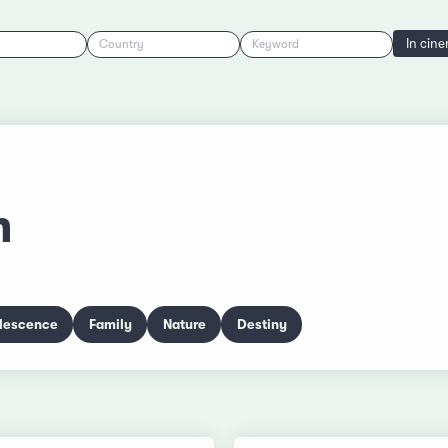
In cin
Country
Keyword
m
lescence
Family
Nature
Destiny