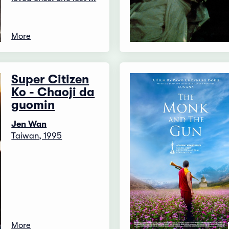
More
Super Citizen
Ko - Chaoji da
guomin
Jen Wan
Taiwan, 1995
More