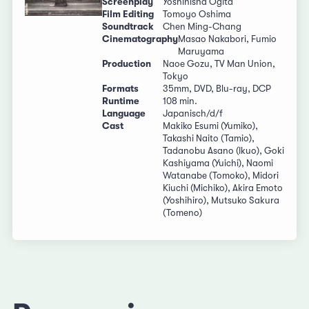
Screenplay
Yoshihisha Ogita
Film Editing
Tomoyo Oshima
Soundtrack
Chen Ming-Chang
Cinematography
Masao Nakabori, Fumio
Maruyama
Production
Naoe Gozu, TV Man Union,
Tokyo
Formats
35mm, DVD, Blu-ray, DCP
Runtime
108 min.
Language
Japanisch/d/f
Cast
Makiko Esumi (Yumiko),
Takashi Naito (Tamio),
Tadanobu Asano (Ikuo), Goki
Kashiyama (Yuichi), Naomi
Watanabe (Tomoko), Midori
Kiuchi (Michiko), Akira Emoto
(Yoshihiro), Mutsuko Sakura
(Tomeno)