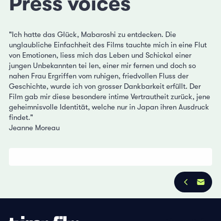
Press voices
"Ich hatte das Glück, Mabaroshi zu entdecken. Die
unglaubliche Einfachheit des Films tauchte mich in eine Flut
von Emotionen, liess mich das Leben und Schickal einer
jungen Unbekannten tei len, einer mir fernen und doch so
nahen Frau Ergriffen vom ruhigen, friedvollen Fluss der
Geschichte, wurde ich von grosser Dankbarkeit erfüllt. Der
Film gab mir diese besondere intime Vertrautheit zurück, jene
geheimnisvolle Identität, welche nur in Japan ihren Ausdruck
findet."
Jeanne Moreau
Privacy Policy