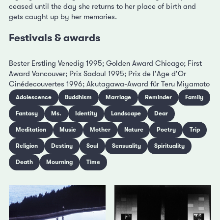
ceased until the day she returns to her place of birth and
gets caught up by her memories.
Festivals & awards
Bester Erstling Venedig 1995; Golden Award Chicago; First
Award Vancouver; Prix Sadoul 1995; Prix de l'Age d'Or
Cinédecouvertes 1996; Akutagawa-Award für Teru Miyamoto
Adolescence
Buddhism
Marriage
Reminder
Family
Fantasy
Ms.
Identity
Landscape
Dear
Meditation
Music
Mother
Nature
Poetry
Trip
Religion
Destiny
Soul
Sensuality
Spirituality
Death
Mourning
Time