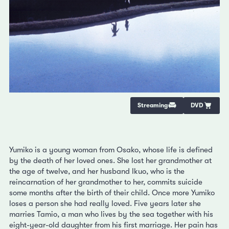
Streaming
DVD
Yumiko is a young woman from Osako, whose life is defined
by the death of her loved ones. She lost her grandmother at
the age of twelve, and her husband Ikuo, who is the
reincarnation of her grandmother to her, commits suicide
some months after the birth of their child. Once more Yumiko
loses a person she had really loved. Five years later she
marries Tamio, a man who lives by the sea together with his
eight-year-old daughter from his first marriage. Her pain has