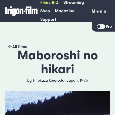
Films A-Z
Streaming
Shop
Magazine
Menu
Menu
Support
Pro
All films
Maboroshi no
hikari
by
Hirokazu Kore-eda
,
Japan
, 1995