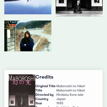
Credits
Original Title
Maboroshi no hikari
Title
Maboroshi no hikari
Directed by
Hirokazu Kore-eda
Country
Japan
Year
1995