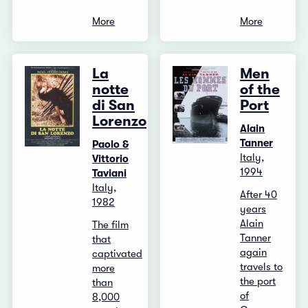
More
More
La
Men
notte
of the
di San
Port
Lorenzo
Alain
Tanner
Paolo &
Italy,
Vittorio
1994
Taviani
Italy,
After 40
1982
years
Alain
The film
Tanner
that
again
captivated
travels to
more
the port
than
of
8,000