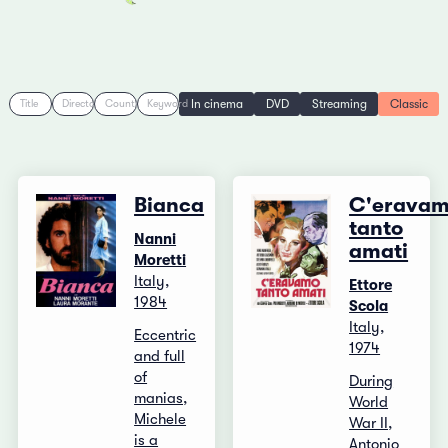
In cinema
DVD
Streaming
Classic
Title
Director
Country
Keyword
Bianca
C'erava
tanto
Nanni
amati
Moretti
Italy,
Ettore
1984
Scola
Italy,
Eccentric
1974
and full
of
During
manias,
World
Michele
War II,
is a
Antonio