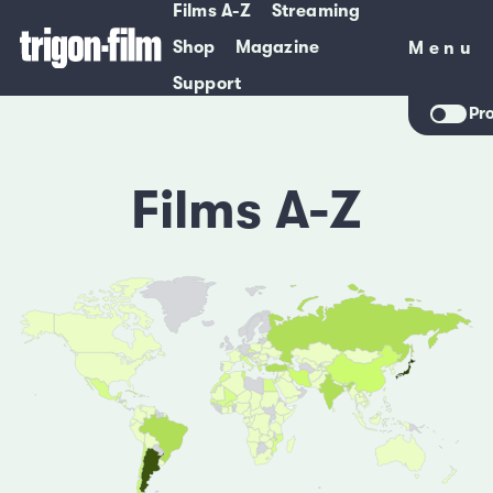
Films A-Z
Streaming
Shop
Magazine
Menu
Menu
Support
Pr
Films A-Z