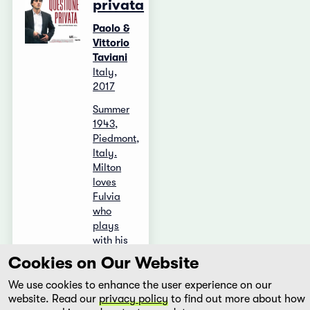
privata
Paolo &
Vittorio
Taviani
Italy,
2017
Summer
1943,
Piedmont,
Italy.
Milton
loves
Fulvia
who
plays
with his
love: she
Cookies on Our Website
only
likes the
We use cookies to enhance the user experience on our
...
website. Read our
privacy policy
to find out more about how