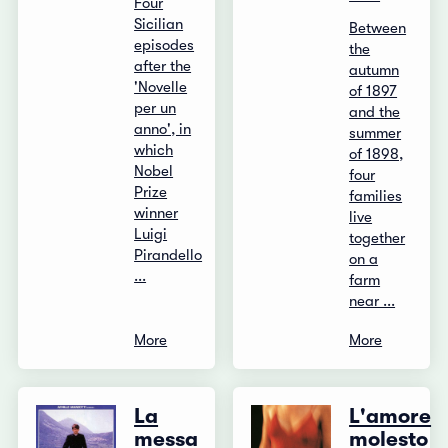
Four
Sicilian
Between
episodes
the
after the
autumn
'Novelle
of 1897
per un
and the
anno', in
summer
which
of 1898,
Nobel
four
Prize
families
winner
live
Luigi
together
Pirandello
on a
...
farm
near ...
More
More
La
L'amore
messa
molesto