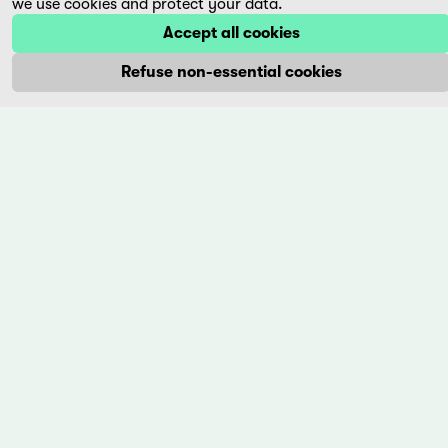
we use cookies and protect your data.
More
Accept all cookies
Refuse non-essential cookies
Privacy Policy
Imprint
+41 (0)56 430 12 30
info@trigon-film.org
DE
FR
EN
trigon-film
World cinema at its best. trigon-film is a Swiss film
foundation that has been releasing carefully selected films
from Latin America, Asia, Africa and Eastern Europe in
cinemas since 1988 and operates its own DVD edition and the
streaming platform filmingo.