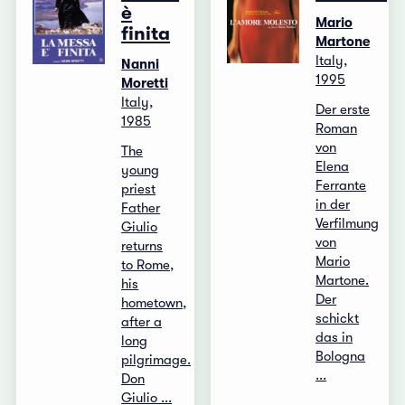
è
Mario
finita
Martone
Italy,
Nanni
1995
Moretti
Italy,
Der erste
1985
Roman
von
The
Elena
young
Ferrante
priest
in der
Father
Verfilmung
Giulio
von
returns
Mario
to Rome,
Martone.
his
Der
hometown,
schickt
after a
das in
long
Bologna
pilgrimage.
...
Don
Giulio ...