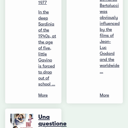
1977
Bertolucci
was
In the
obviously
deep
influenced
Sardinia
by the
of the
films of
1940s, at
Jean-
the age
Luc
of five,
Godard
little
and the
Gavino
worldwide
is forced
...
to drop
out of
school ...
More
More
Una
questione