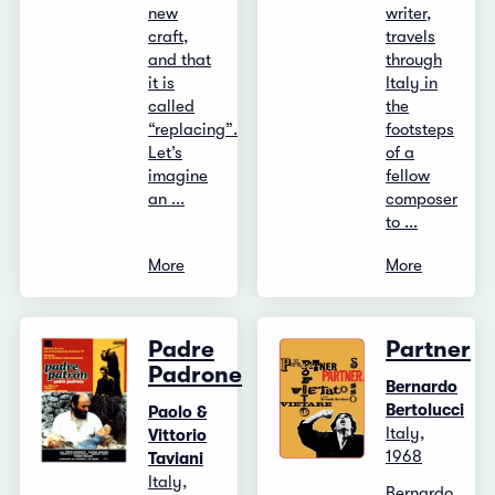
new
writer,
craft,
travels
and that
through
it is
Italy in
called
the
“replacing”.
footsteps
Let’s
of a
imagine
fellow
an ...
composer
to ...
More
More
Padre
Partner
Padrone
Bernardo
Bertolucci
Paolo &
Italy,
Vittorio
1968
Taviani
Italy,
Bernardo