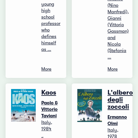
young
(Nino
high
Manfredi),
school
Gianni
professor
(Vittorio
who
Gassman)
defines
and
himself
Nicola
as ...
(Stefania
...
More
More
Kaos
L'albero
degli
Paolo &
zoccoli
Vittorio
Taviani
Ermanno
Italy,
Olmi
1984
Italy,
1978